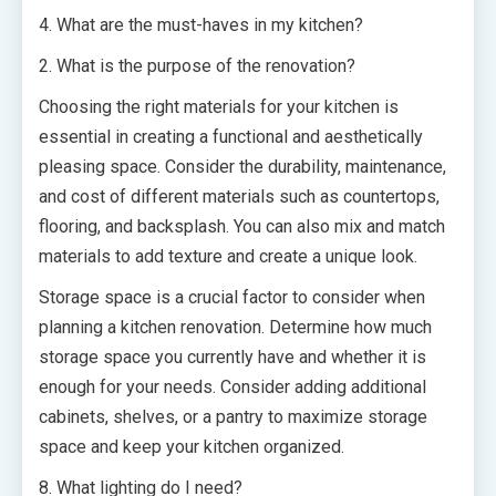
4. What are the must-haves in my kitchen?
2. What is the purpose of the renovation?
Choosing the right materials for your kitchen is
essential in creating a functional and aesthetically
pleasing space. Consider the durability, maintenance,
and cost of different materials such as countertops,
flooring, and backsplash. You can also mix and match
materials to add texture and create a unique look.
Storage space is a crucial factor to consider when
planning a kitchen renovation. Determine how much
storage space you currently have and whether it is
enough for your needs. Consider adding additional
cabinets, shelves, or a pantry to maximize storage
space and keep your kitchen organized.
8. What lighting do I need?