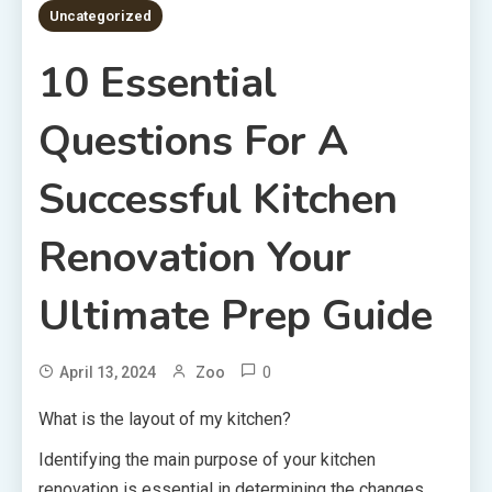
Uncategorized
10 Essential
Questions For A
Successful Kitchen
Renovation Your
Ultimate Prep Guide
0
April 13, 2024
Zoo
What is the layout of my kitchen?
Identifying the main purpose of your kitchen
renovation is essential in determining the changes