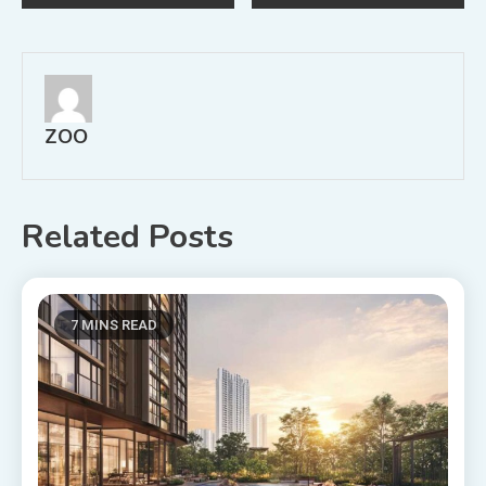
navigation
ZOO
Related Posts
7 MINS READ