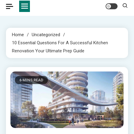
Home
Uncategorized
10 Essential Questions For A Successful Kitchen
Renovation Your Ultimate Prep Guide
6 MINS READ