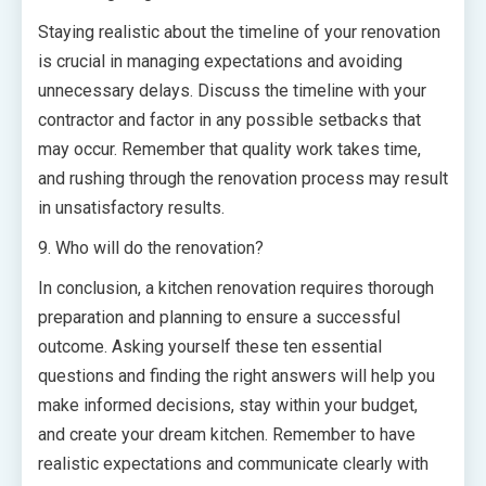
Staying realistic about the timeline of your renovation
is crucial in managing expectations and avoiding
unnecessary delays. Discuss the timeline with your
contractor and factor in any possible setbacks that
may occur. Remember that quality work takes time,
and rushing through the renovation process may result
in unsatisfactory results.
9. Who will do the renovation?
In conclusion, a kitchen renovation requires thorough
preparation and planning to ensure a successful
outcome. Asking yourself these ten essential
questions and finding the right answers will help you
make informed decisions, stay within your budget,
and create your dream kitchen. Remember to have
realistic expectations and communicate clearly with