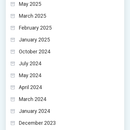
May 2025
March 2025
February 2025
January 2025
October 2024
July 2024
May 2024
April 2024
March 2024
January 2024
December 2023