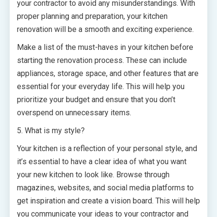
your contractor to avoid any misunderstandings. With
proper planning and preparation, your kitchen
renovation will be a smooth and exciting experience.
Make a list of the must-haves in your kitchen before
starting the renovation process. These can include
appliances, storage space, and other features that are
essential for your everyday life. This will help you
prioritize your budget and ensure that you don’t
overspend on unnecessary items.
5. What is my style?
Your kitchen is a reflection of your personal style, and
it’s essential to have a clear idea of what you want
your new kitchen to look like. Browse through
magazines, websites, and social media platforms to
get inspiration and create a vision board. This will help
you communicate your ideas to your contractor and