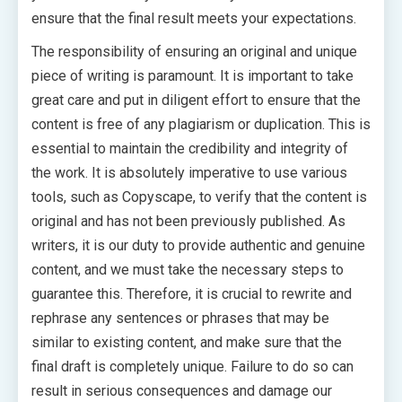
ensure that the final result meets your expectations.
The responsibility of ensuring an original and unique
piece of writing is paramount. It is important to take
great care and put in diligent effort to ensure that the
content is free of any plagiarism or duplication. This is
essential to maintain the credibility and integrity of
the work. It is absolutely imperative to use various
tools, such as Copyscape, to verify that the content is
original and has not been previously published. As
writers, it is our duty to provide authentic and genuine
content, and we must take the necessary steps to
guarantee this. Therefore, it is crucial to rewrite and
rephrase any sentences or phrases that may be
similar to existing content, and make sure that the
final draft is completely unique. Failure to do so can
result in serious consequences and damage our