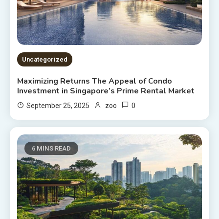
Uncategorized
Maximizing Returns The Appeal of Condo
Investment in Singapore’s Prime Rental Market
0
September 25, 2025
zoo
6 MINS READ