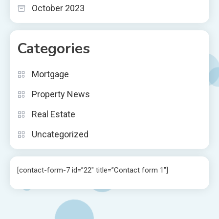
October 2023
Categories
Mortgage
Property News
Real Estate
Uncategorized
[contact-form-7 id=”22″ title=”Contact form 1″]