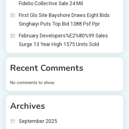
Fidelio Collective Sale 24 Mil
First Gls Site Bayshore Draws Eight Bids
Singhaiyi Puts Top Bid 1388 Psf Ppr
February Developers%E2%80%99 Sales
Surge 13 Year High 1575 Units Sold
Recent Comments
No comments to show.
Archives
September 2025