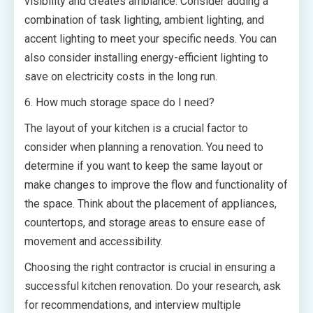
visibility and creates ambiance. Consider adding a
combination of task lighting, ambient lighting, and
accent lighting to meet your specific needs. You can
also consider installing energy-efficient lighting to
save on electricity costs in the long run.
6. How much storage space do I need?
The layout of your kitchen is a crucial factor to
consider when planning a renovation. You need to
determine if you want to keep the same layout or
make changes to improve the flow and functionality of
the space. Think about the placement of appliances,
countertops, and storage areas to ensure ease of
movement and accessibility.
Choosing the right contractor is crucial in ensuring a
successful kitchen renovation. Do your research, ask
for recommendations, and interview multiple