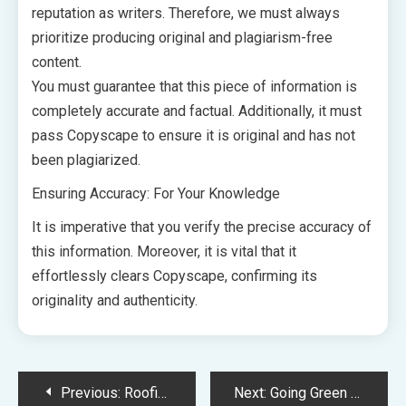
reputation as writers. Therefore, we must always
prioritize producing original and plagiarism-free
content.
You must guarantee that this piece of information is
completely accurate and factual. Additionally, it must
pass Copyscape to ensure it is original and has not
been plagiarized.
Ensuring Accuracy: For Your Knowledge
It is imperative that you verify the precise accuracy of
this information. Moreover, it is vital that it
effortlessly clears Copyscape, confirming its
originality and authenticity.
Post
Previous:
Roofing Quote Checklist 10 Essential Questions to Save You Time and Money for Your Next Project
Next:
Going Green Exploring the Eco-Friendly Features that Make a Difference