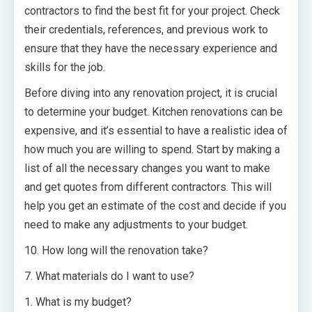
contractors to find the best fit for your project. Check
their credentials, references, and previous work to
ensure that they have the necessary experience and
skills for the job.
Before diving into any renovation project, it is crucial
to determine your budget. Kitchen renovations can be
expensive, and it’s essential to have a realistic idea of
how much you are willing to spend. Start by making a
list of all the necessary changes you want to make
and get quotes from different contractors. This will
help you get an estimate of the cost and decide if you
need to make any adjustments to your budget.
10. How long will the renovation take?
7. What materials do I want to use?
1. What is my budget?