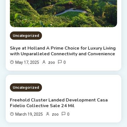
Uncategorized
Skye at Holland A Prime Choice for Luxury Living
with Unparalleled Connectivity and Convenience
0
May 17, 2025
zoo
2 MINS READ
Uncategorized
Freehold Cluster Landed Development Casa
Fidelio Collective Sale 24 Mil
0
March 19, 2025
zoo