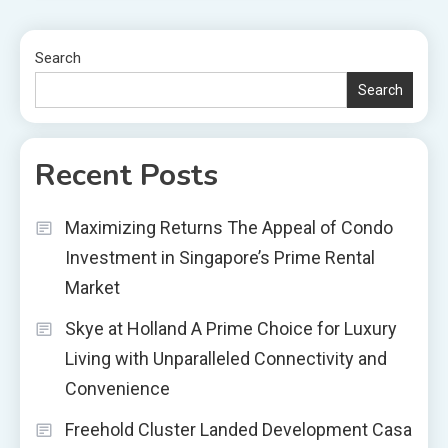
Search
Search
Recent Posts
Maximizing Returns The Appeal of Condo
Investment in Singapore’s Prime Rental
Market
Skye at Holland A Prime Choice for Luxury
Living with Unparalleled Connectivity and
Convenience
Freehold Cluster Landed Development Casa