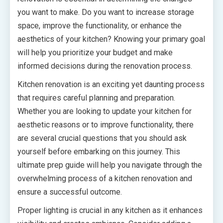
you want to make. Do you want to increase storage
space, improve the functionality, or enhance the
aesthetics of your kitchen? Knowing your primary goal
will help you prioritize your budget and make
informed decisions during the renovation process.
Kitchen renovation is an exciting yet daunting process
that requires careful planning and preparation.
Whether you are looking to update your kitchen for
aesthetic reasons or to improve functionality, there
are several crucial questions that you should ask
yourself before embarking on this journey. This
ultimate prep guide will help you navigate through the
overwhelming process of a kitchen renovation and
ensure a successful outcome.
Proper lighting is crucial in any kitchen as it enhances