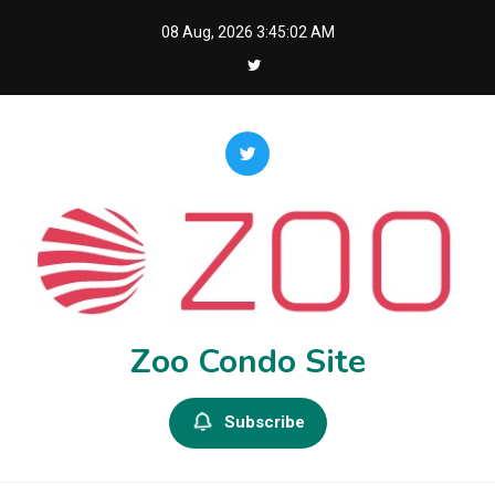
Skip
08 Aug, 2026
3:45:03 AM
to
content
Zoo Condo Site
Subscribe