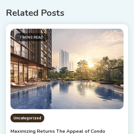
Related Posts
7 MINS READ
Uncategorized
Maximizing Returns The Appeal of Condo