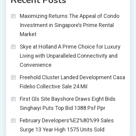
Recent Posts
Maximizing Returns The Appeal of Condo
Investment in Singapore’s Prime Rental
Market
Skye at Holland A Prime Choice for Luxury
Living with Unparalleled Connectivity and
Convenience
Freehold Cluster Landed Development Casa
Fidelio Collective Sale 24 Mil
First Gls Site Bayshore Draws Eight Bids
Singhaiyi Puts Top Bid 1388 Psf Ppr
February Developers%E2%80%99 Sales
Surge 13 Year High 1575 Units Sold