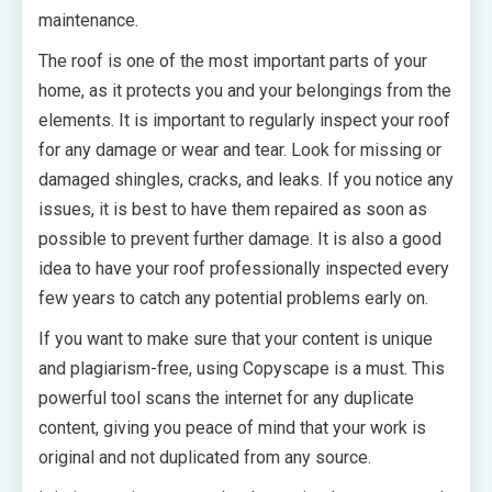
maintenance.
The roof is one of the most important parts of your
home, as it protects you and your belongings from the
elements. It is important to regularly inspect your roof
for any damage or wear and tear. Look for missing or
damaged shingles, cracks, and leaks. If you notice any
issues, it is best to have them repaired as soon as
possible to prevent further damage. It is also a good
idea to have your roof professionally inspected every
few years to catch any potential problems early on.
If you want to make sure that your content is unique
and plagiarism-free, using Copyscape is a must. This
powerful tool scans the internet for any duplicate
content, giving you peace of mind that your work is
original and not duplicated from any source.