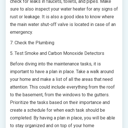
check for leaks in faucets, toilets, and pipes. Make
sure to also inspect your water heater for any signs of
rust or leakage. It is also a good idea to know where
the main water shut-off valve is located in case of an
emergency.
7. Check the Plumbing
5. Test Smoke and Carbon Monoxide Detectors
Before diving into the maintenance tasks, it is
important to have a plan in place. Take a walk around
your home and make a list of all the areas that need
attention. This could include everything from the roof
to the basement, from the windows to the gutters.
Prioritize the tasks based on their importance and
create a schedule for when each task should be
completed. By having a plan in place, you will be able
to stay organized and on top of your home