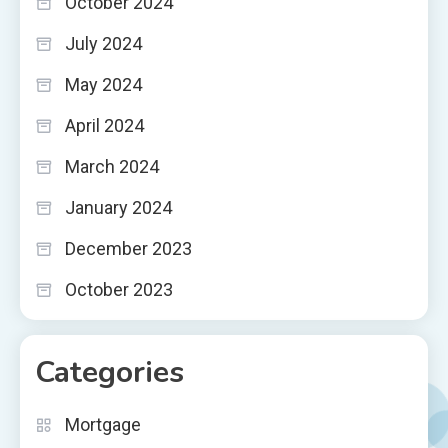
October 2024
July 2024
May 2024
April 2024
March 2024
January 2024
December 2023
October 2023
Categories
Mortgage