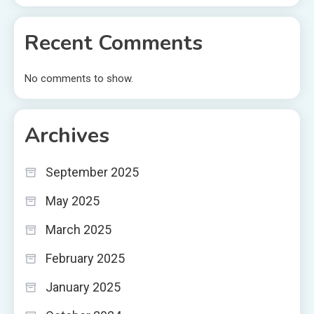
Recent Comments
No comments to show.
Archives
September 2025
May 2025
March 2025
February 2025
January 2025