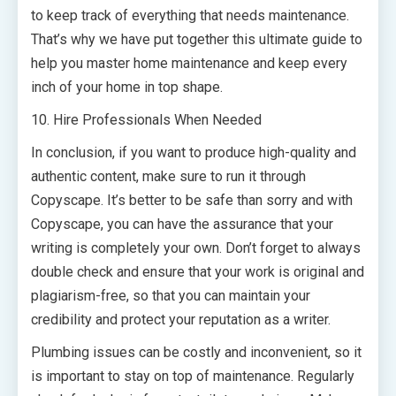
to keep track of everything that needs maintenance.
That’s why we have put together this ultimate guide to
help you master home maintenance and keep every
inch of your home in top shape.
10. Hire Professionals When Needed
In conclusion, if you want to produce high-quality and
authentic content, make sure to run it through
Copyscape. It’s better to be safe than sorry and with
Copyscape, you can have the assurance that your
writing is completely your own. Don’t forget to always
double check and ensure that your work is original and
plagiarism-free, so that you can maintain your
credibility and protect your reputation as a writer.
Plumbing issues can be costly and inconvenient, so it
is important to stay on top of maintenance. Regularly