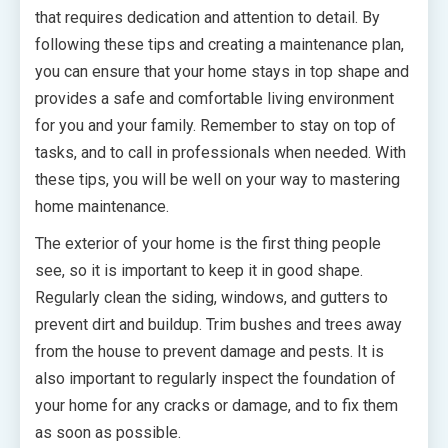
that requires dedication and attention to detail. By
following these tips and creating a maintenance plan,
you can ensure that your home stays in top shape and
provides a safe and comfortable living environment
for you and your family. Remember to stay on top of
tasks, and to call in professionals when needed. With
these tips, you will be well on your way to mastering
home maintenance.
The exterior of your home is the first thing people
see, so it is important to keep it in good shape.
Regularly clean the siding, windows, and gutters to
prevent dirt and buildup. Trim bushes and trees away
from the house to prevent damage and pests. It is
also important to regularly inspect the foundation of
your home for any cracks or damage, and to fix them
as soon as possible.