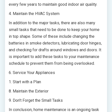
every few years to maintain good indoor air quality.
4. Maintain the HVAC System
In addition to the major tasks, there are also many
small tasks that need to be done to keep your home
in top shape. Some of these include changing the
batteries in smoke detectors, lubricating door hinges,
and checking for drafts around windows and doors. It
is important to add these tasks to your maintenance
schedule to prevent them from being overlooked.
6. Service Your Appliances
1. Start with a Plan
8. Maintain the Exterior
9. Don’t Forget the Small Tasks
In conclusion, home maintenance is an ongoing task