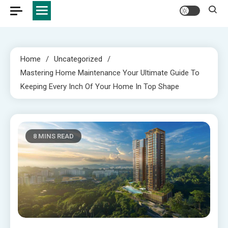
Home
Uncategorized
Mastering Home Maintenance Your Ultimate Guide To
Keeping Every Inch Of Your Home In Top Shape
8 MINS READ