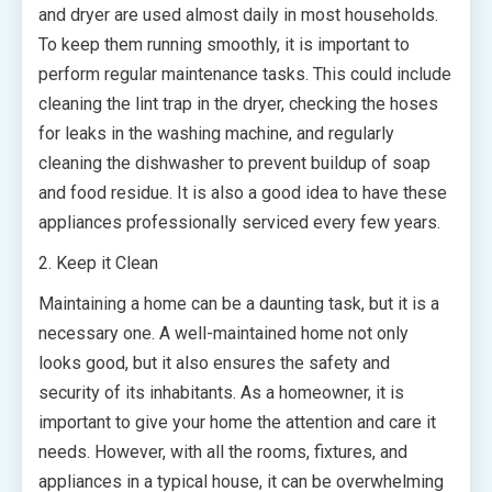
and dryer are used almost daily in most households.
To keep them running smoothly, it is important to
perform regular maintenance tasks. This could include
cleaning the lint trap in the dryer, checking the hoses
for leaks in the washing machine, and regularly
cleaning the dishwasher to prevent buildup of soap
and food residue. It is also a good idea to have these
appliances professionally serviced every few years.
2. Keep it Clean
Maintaining a home can be a daunting task, but it is a
necessary one. A well-maintained home not only
looks good, but it also ensures the safety and
security of its inhabitants. As a homeowner, it is
important to give your home the attention and care it
needs. However, with all the rooms, fixtures, and
appliances in a typical house, it can be overwhelming