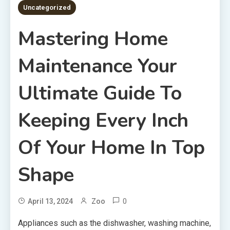
Uncategorized
Mastering Home
Maintenance Your
Ultimate Guide To
Keeping Every Inch
Of Your Home In Top
Shape
0
April 13, 2024
Zoo
Appliances such as the dishwasher, washing machine,