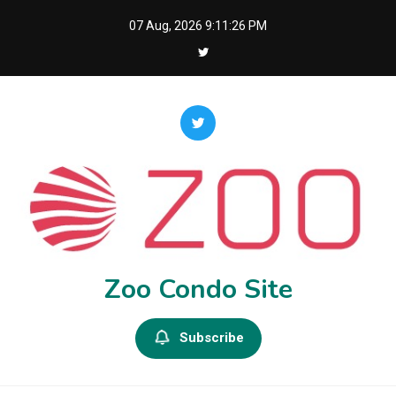
Skip
07 Aug, 2026
9:11:27 PM
to
content
Zoo Condo Site
Subscribe