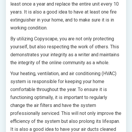
least once a year and replace the entire unit every 10
years. It is also a good idea to have at least one fire
extinguisher in your home, and to make sure it is in
working condition.
By utilizing Copyscape, you are not only protecting
yourself, but also respecting the work of others. This
demonstrates your integrity as a writer and maintains
the integrity of the online community as a whole.
Your heating, ventilation, and air conditioning (HVAC)
system is responsible for keeping your home
comfortable throughout the year. To ensure it is
functioning optimally, it is important to regularly
change the air filters and have the system
professionally serviced. This will not only improve the
efficiency of the system but also prolong its lifespan.
It is also a good idea to have your air ducts cleaned