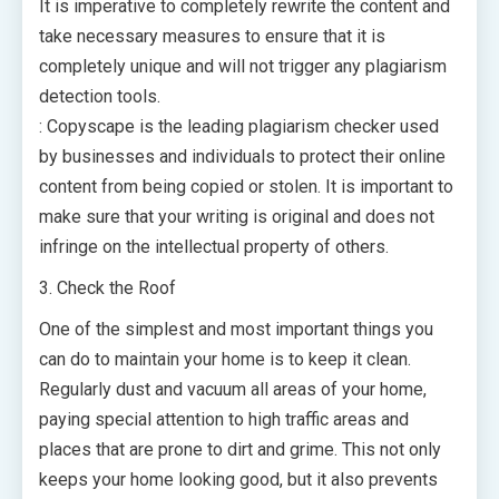
It is imperative to completely rewrite the content and
take necessary measures to ensure that it is
completely unique and will not trigger any plagiarism
detection tools.
: Copyscape is the leading plagiarism checker used
by businesses and individuals to protect their online
content from being copied or stolen. It is important to
make sure that your writing is original and does not
infringe on the intellectual property of others.
3. Check the Roof
One of the simplest and most important things you
can do to maintain your home is to keep it clean.
Regularly dust and vacuum all areas of your home,
paying special attention to high traffic areas and
places that are prone to dirt and grime. This not only
keeps your home looking good, but it also prevents