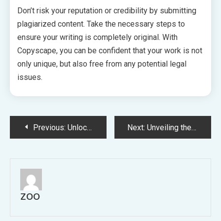
Don’t risk your reputation or credibility by submitting
plagiarized content. Take the necessary steps to
ensure your writing is completely original. With
Copyscape, you can be confident that your work is not
only unique, but also free from any potential legal
issues.
Post
Previous:
Unlocking the Potential Consulting an Architect for Transformative Design Solutions
Next:
Unveiling the Luxury and Charm of High Point Living A Haven for Modern Sophistication
navigation
ZOO