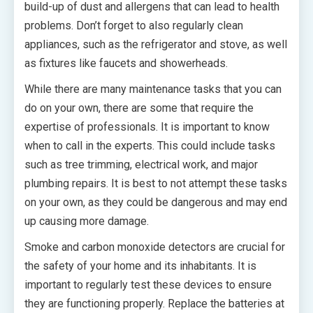
build-up of dust and allergens that can lead to health
problems. Don’t forget to also regularly clean
appliances, such as the refrigerator and stove, as well
as fixtures like faucets and showerheads.
While there are many maintenance tasks that you can
do on your own, there are some that require the
expertise of professionals. It is important to know
when to call in the experts. This could include tasks
such as tree trimming, electrical work, and major
plumbing repairs. It is best to not attempt these tasks
on your own, as they could be dangerous and may end
up causing more damage.
Smoke and carbon monoxide detectors are crucial for
the safety of your home and its inhabitants. It is
important to regularly test these devices to ensure
they are functioning properly. Replace the batteries at