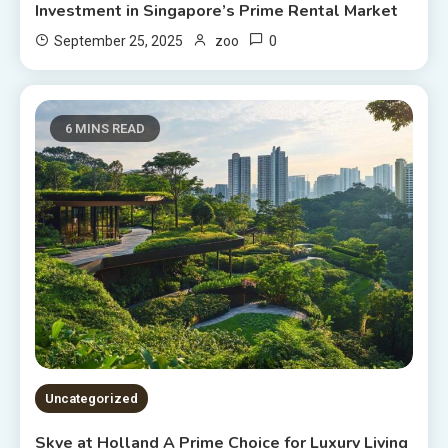
Investment in Singapore’s Prime Rental Market
0
September 25, 2025
zoo
6 MINS READ
Uncategorized
Skye at Holland A Prime Choice for Luxury Living