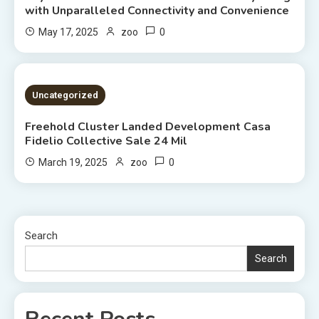
with Unparalleled Connectivity and Convenience
0
May 17, 2025
zoo
2 MINS READ
Uncategorized
Freehold Cluster Landed Development Casa
Fidelio Collective Sale 24 Mil
0
March 19, 2025
zoo
Search
Search