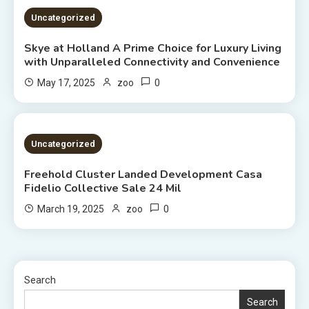
Uncategorized
Skye at Holland A Prime Choice for Luxury Living
with Unparalleled Connectivity and Convenience
0
May 17, 2025
zoo
2 MINS READ
Uncategorized
Freehold Cluster Landed Development Casa
Fidelio Collective Sale 24 Mil
0
March 19, 2025
zoo
Search
Search