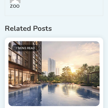
ZOO
Related Posts
7 MINS READ