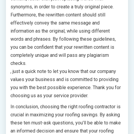
synonyms, in order to create a truly original piece.
Furthermore, the rewritten content should still
effectively convey the same message and
information as the original, while using different
words and phrases. By following these guidelines,
you can be confident that your rewritten content is
completely unique and will pass any plagiarism
checks.
, just a quick note to let you know that our company
values your business and is committed to providing
you with the best possible experience. Thank you for
choosing us as your service provider.
In conclusion, choosing the right roofing contractor is
crucial in maximizing your roofing savings. By asking
these ten must-ask questions, you’ll be able to make
an informed decision and ensure that your roofing