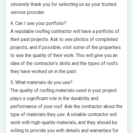
sincerely thank you for selecting us as your trusted
service provider.
4. Can I see your portfolio?
A reputable roofing contractor will have a portfolio of
their past projects. Ask to see photos of completed
projects, and if possible, visit some of the properties
to see the quality of their work. This will give you an
idea of the contractor’s skills and the types of roofs
they have worked on in the past.
5. What materials do you use?
The quality of roofing materials used in your project
plays a significant role in the durability and
performance of your roof. Ask the contractor about the
type of materials they use. A reliable contractor will
work with high-quality materials, and they should be
willing to provide you with details and warranties for