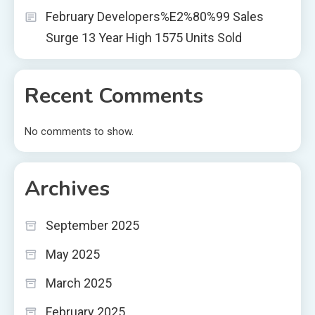
February Developers%E2%80%99 Sales
Surge 13 Year High 1575 Units Sold
Recent Comments
No comments to show.
Archives
September 2025
May 2025
March 2025
February 2025