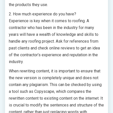
the products they use.
2. How much experience do you have?
Experience is key when it comes to roofing. A
contractor who has been in the industry for many
years will have a wealth of knowledge and skills to
handle any roofing project. Ask for references from
past clients and check online reviews to get an idea
of the contractor’s experience and reputation in the
industry.
When rewriting content, it is important to ensure that
the new version is completely unique and does not
contain any plagiarism. This can be checked by using
a tool such as Copyscape, which compares the
rewritten content to existing content on the internet. It
is crucial to modify the sentences and structure of the
content, rather than just replacing words with