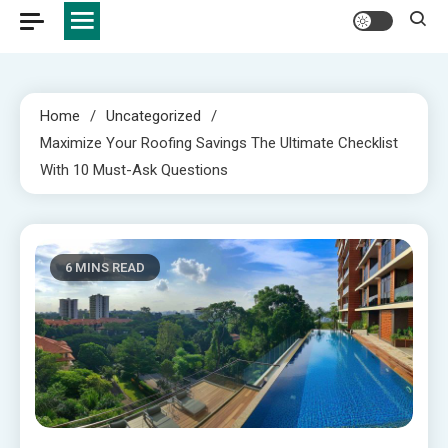
Home
Uncategorized
Maximize Your Roofing Savings The Ultimate Checklist
With 10 Must-Ask Questions
6 MINS READ