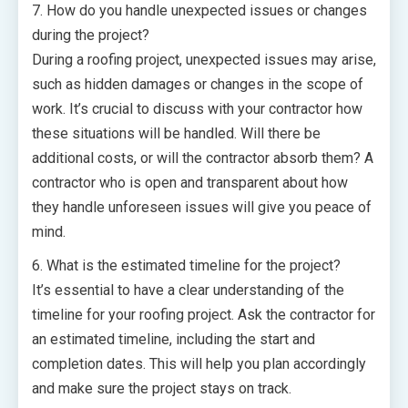
7. How do you handle unexpected issues or changes
during the project?
During a roofing project, unexpected issues may arise,
such as hidden damages or changes in the scope of
work. It’s crucial to discuss with your contractor how
these situations will be handled. Will there be
additional costs, or will the contractor absorb them? A
contractor who is open and transparent about how
they handle unforeseen issues will give you peace of
mind.
6. What is the estimated timeline for the project?
It’s essential to have a clear understanding of the
timeline for your roofing project. Ask the contractor for
an estimated timeline, including the start and
completion dates. This will help you plan accordingly
and make sure the project stays on track.