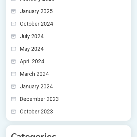
January 2025
October 2024
July 2024
May 2024
April 2024
March 2024
January 2024
December 2023
October 2023
Categories