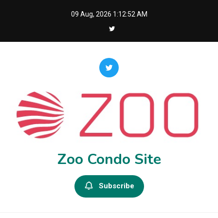
Skip
09 Aug, 2026
1:12:53 AM
to
content
Zoo Condo Site
Subscribe