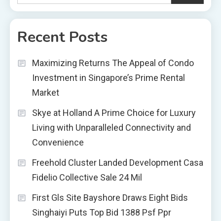
Recent Posts
Maximizing Returns The Appeal of Condo
Investment in Singapore’s Prime Rental
Market
Skye at Holland A Prime Choice for Luxury
Living with Unparalleled Connectivity and
Convenience
Freehold Cluster Landed Development Casa
Fidelio Collective Sale 24 Mil
First Gls Site Bayshore Draws Eight Bids
Singhaiyi Puts Top Bid 1388 Psf Ppr