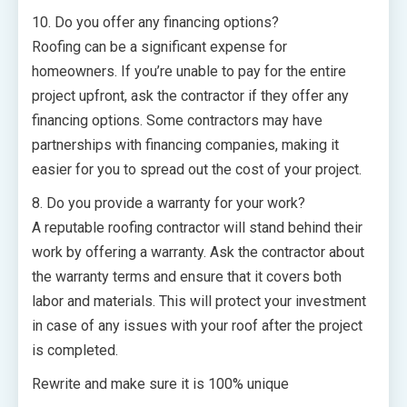
10. Do you offer any financing options?
Roofing can be a significant expense for
homeowners. If you’re unable to pay for the entire
project upfront, ask the contractor if they offer any
financing options. Some contractors may have
partnerships with financing companies, making it
easier for you to spread out the cost of your project.
8. Do you provide a warranty for your work?
A reputable roofing contractor will stand behind their
work by offering a warranty. Ask the contractor about
the warranty terms and ensure that it covers both
labor and materials. This will protect your investment
in case of any issues with your roof after the project
is completed.
Rewrite and make sure it is 100% unique