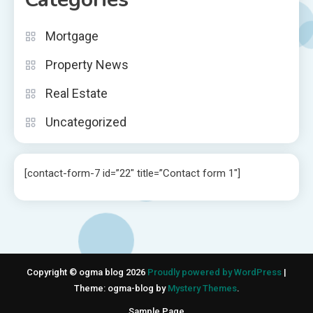
Mortgage
Property News
Real Estate
Uncategorized
[contact-form-7 id=”22″ title=”Contact form 1″]
Copyright © ogma blog 2026
Proudly powered by WordPress
|
Theme: ogma-blog by
Mystery Themes
.
Sample Page