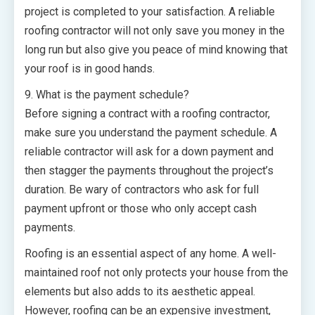
project is completed to your satisfaction. A reliable
roofing contractor will not only save you money in the
long run but also give you peace of mind knowing that
your roof is in good hands.
9. What is the payment schedule?
Before signing a contract with a roofing contractor,
make sure you understand the payment schedule. A
reliable contractor will ask for a down payment and
then stagger the payments throughout the project’s
duration. Be wary of contractors who ask for full
payment upfront or those who only accept cash
payments.
Roofing is an essential aspect of any home. A well-
maintained roof not only protects your house from the
elements but also adds to its aesthetic appeal.
However, roofing can be an expensive investment,