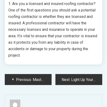
1. Are you a licensed and insured roofing contractor?
One of the first questions you should ask a potential
roofing contractor is whether they are licensed and
insured. A professional contractor will have the
necessary licenses and insurance to operate in your
area. It’s vital to ensure that your contractor is insured
as it protects you from any liability in case of
accidents or damage to your property during the
project.
Post
Previous:
Mastering the Art of Plumbing A Comprehensive Guide for Homeowners on Solving Common Issues
Next:
Light Up Your Eco-Friendly Home The Art of Transitioning to LED Lighting
navigation