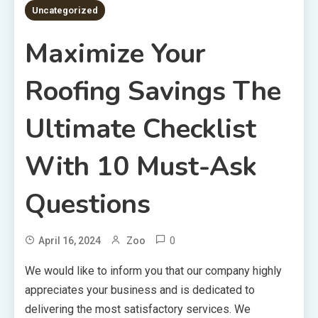
Uncategorized
Maximize Your
Roofing Savings The
Ultimate Checklist
With 10 Must-Ask
Questions
0
April 16, 2024
Zoo
We would like to inform you that our company highly
appreciates your business and is dedicated to
delivering the most satisfactory services. We