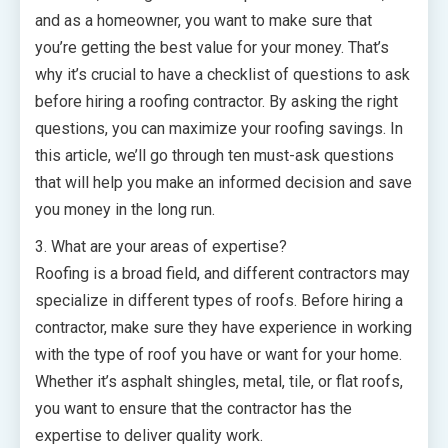
and as a homeowner, you want to make sure that
you’re getting the best value for your money. That’s
why it’s crucial to have a checklist of questions to ask
before hiring a roofing contractor. By asking the right
questions, you can maximize your roofing savings. In
this article, we’ll go through ten must-ask questions
that will help you make an informed decision and save
you money in the long run.
3. What are your areas of expertise?
Roofing is a broad field, and different contractors may
specialize in different types of roofs. Before hiring a
contractor, make sure they have experience in working
with the type of roof you have or want for your home.
Whether it’s asphalt shingles, metal, tile, or flat roofs,
you want to ensure that the contractor has the
expertise to deliver quality work.