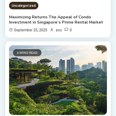
Uncategorized
Maximizing Returns The Appeal of Condo
Investment in Singapore’s Prime Rental Market
0
September 25, 2025
zoo
6 MINS READ