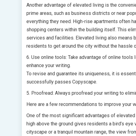
Another advantage of elevated living is the convenie
prime areas, such as business districts or near popu
everything they need. High-rise apartments often ha
shopping centers within the building itself. This e
services and facilities. Elevated living also means b
residents to get around the city without the hassle o
6. Use online tools: Take advantage of online tools
enhance your writing.
To revise and guarantee its uniqueness, it is essent
successfully passes Copyscape.
5. Proofread: Always proofread your writing to elim
Here are a few recommendations to improve your wr
One of the most significant advantages of elevated l
high above the ground gives residents a bird’s eye 
cityscape or a tranquil mountain range, the view fro