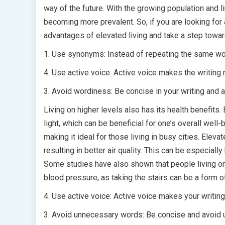
way of the future. With the growing population and lim
becoming more prevalent. So, if you are looking for 
advantages of elevated living and take a step towa
1. Use synonyms: Instead of repeating the same word
4. Use active voice: Active voice makes the writing 
3. Avoid wordiness: Be concise in your writing and
Living on higher levels also has its health benefits
light, which can be beneficial for one’s overall well
making it ideal for those living in busy cities. Eleva
resulting in better air quality. This can be especiall
Some studies have also shown that people living on 
blood pressure, as taking the stairs can be a form o
4. Use active voice: Active voice makes your writing
3. Avoid unnecessary words: Be concise and avoid 