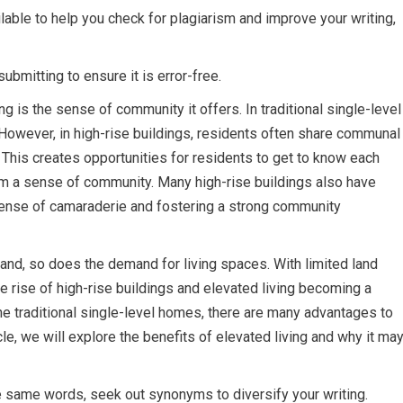
ilable to help you check for plagiarism and improve your writing,
ubmitting to ensure it is error-free.
ng is the sense of community it offers. In traditional single-level
However, in high-rise buildings, residents often share communal
 This creates opportunities for residents to get to know each
form a sense of community. Many high-rise buildings also have
 sense of camaraderie and fostering a strong community
and, so does the demand for living spaces. With limited land
the rise of high-rise buildings and elevated living becoming a
traditional single-level homes, there are many advantages to
ticle, we will explore the benefits of elevated living and why it ma
e same words, seek out synonyms to diversify your writing.