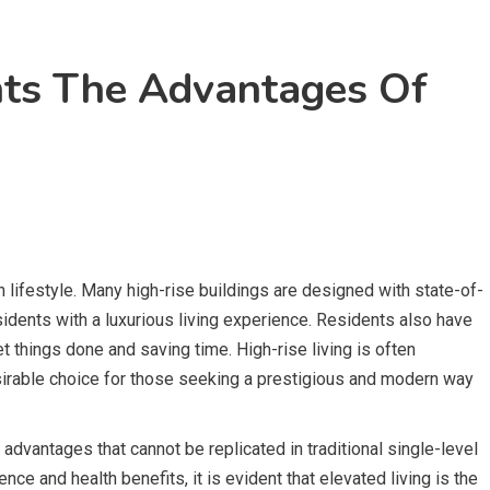
ts The Advantages Of
n lifestyle. Many high-rise buildings are designed with state-of-
esidents with a luxurious living experience. Residents also have
t things done and saving time. High-rise living is often
esirable choice for those seeking a prestigious and modern way
 advantages that cannot be replicated in traditional single-level
e and health benefits, it is evident that elevated living is the