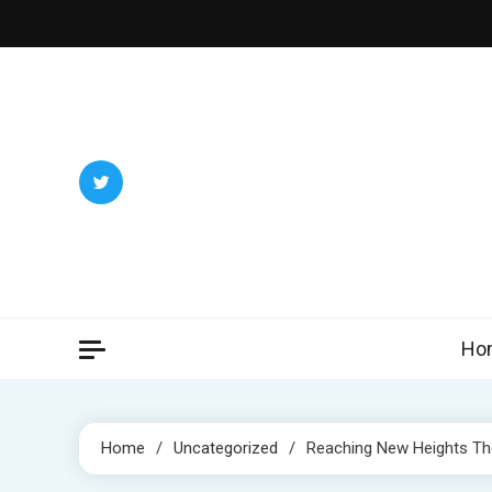
Skip
to
content
Ho
Home
Uncategorized
Reaching New Heights The