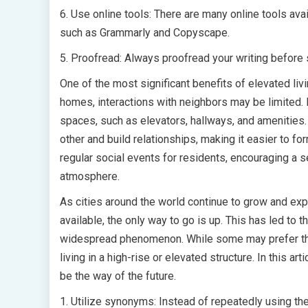
6. Use online tools: There are many online tools ava
such as Grammarly and Copyscape.
5. Proofread: Always proofread your writing before s
One of the most significant benefits of elevated livi
homes, interactions with neighbors may be limited. 
spaces, such as elevators, hallways, and amenities.
other and build relationships, making it easier to 
regular social events for residents, encouraging a
atmosphere.
As cities around the world continue to grow and exp
available, the only way to go is up. This has led to 
widespread phenomenon. While some may prefer the 
living in a high-rise or elevated structure. In this ar
be the way of the future.
1. Utilize synonyms: Instead of repeatedly using th