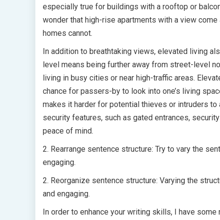
especially true for buildings with a rooftop or balco
wonder that high-rise apartments with a view come a
homes cannot.
In addition to breathtaking views, elevated living a
level means being further away from street-level no
living in busy cities or near high-traffic areas. Eleva
chance for passers-by to look into one’s living spac
makes it harder for potential thieves or intruders 
security features, such as gated entrances, securit
peace of mind.
2. Rearrange sentence structure: Try to vary the sen
engaging.
2. Reorganize sentence structure: Varying the struc
and engaging.
In order to enhance your writing skills, I have som