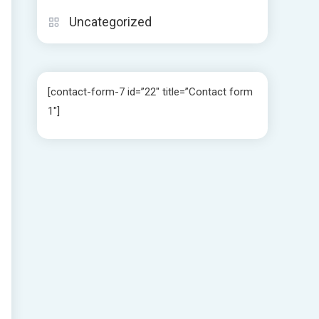
Uncategorized
[contact-form-7 id=”22″ title=”Contact form
1″]