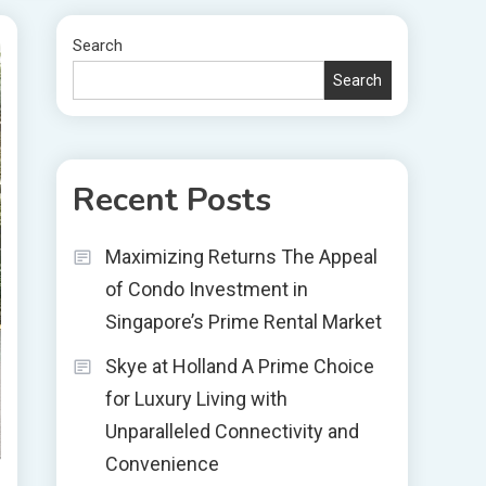
Search
Search
Recent Posts
Maximizing Returns The Appeal
of Condo Investment in
Singapore’s Prime Rental Market
Skye at Holland A Prime Choice
for Luxury Living with
Unparalleled Connectivity and
Convenience