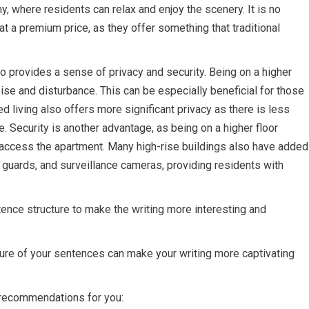
ny, where residents can relax and enjoy the scenery. It is no
t a premium price, as they offer something that traditional
lso provides a sense of privacy and security. Being on a higher
ise and disturbance. This can be especially beneficial for those
ted living also offers more significant privacy as there is less
e. Security is another advantage, as being on a higher floor
to access the apartment. Many high-rise buildings also have added
y guards, and surveillance cameras, providing residents with
tence structure to make the writing more interesting and
ture of your sentences can make your writing more captivating
e recommendations for you: