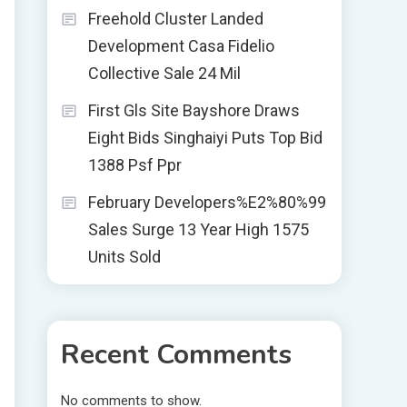
Freehold Cluster Landed
Development Casa Fidelio
Collective Sale 24 Mil
First Gls Site Bayshore Draws
Eight Bids Singhaiyi Puts Top Bid
1388 Psf Ppr
February Developers%E2%80%99
Sales Surge 13 Year High 1575
Units Sold
Recent Comments
No comments to show.