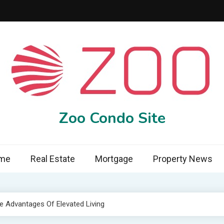
Zoo Condo Site
me
Real Estate
Mortgage
Property News
 Advantages Of Elevated Living