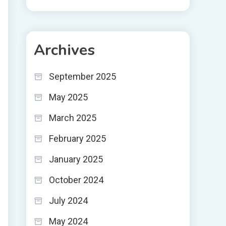
Archives
September 2025
May 2025
March 2025
February 2025
January 2025
October 2024
July 2024
May 2024