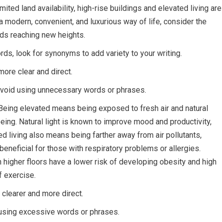
ited land availability, high-rise buildings and elevated living are
a modern, convenient, and luxurious way of life, consider the
rds reaching new heights.
s, look for synonyms to add variety to your writing.
more clear and direct.
 avoid using unnecessary words or phrases.
. Being elevated means being exposed to fresh air and natural
-being. Natural light is known to improve mood and productivity,
ted living also means being farther away from air pollutants,
y beneficial for those with respiratory problems or allergies.
higher floors have a lower risk of developing obesity and high
f exercise.
 clearer and more direct.
using excessive words or phrases.