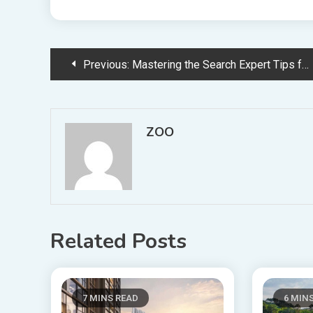
Post
Previous:
Mastering the Search Expert Tips for Choosing the Best Roofing Contractor in Detroit
navigation
ZOO
Related Posts
7 MINS READ
6 MIN