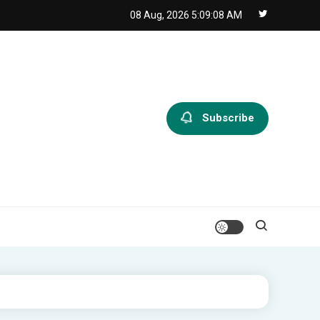
08 Aug, 2026
5:09:09 AM
Subscribe