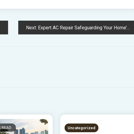
Next:
Expert AC Repair Safeguarding Your Home’s Comfort and Energy Efficiency
S READ
2 MINS READ
Uncategorized