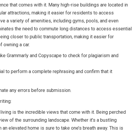
nce that comes with it. Many high-rise buildings are located in
lar attractions, making it easier for residents to access
ve a variety of amenities, including gyms, pools, and even
liminates the need to commute long distances to access essential
eing closer to public transportation, making it easier for
f owning a car.
 like Grammarly and Copyscape to check for plagiarism and
ial to perform a complete rephrasing and confirm that it
inate any errors before submission.
iting:
iving is the incredible views that come with it. Being perched
view of the surrounding landscape. Whether it’s a bustling
m an elevated home is sure to take one’s breath away. This is