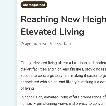
Uncategorized
Reaching New Heigh
Elevated Living
0
April 16, 2024
Zoo
:
Finally, elevated living offers a luxurious and moder
the-art facilities and high-end finishes, providing r
access to concierge services, making it easier to ge
associated with a high-end lifestyle, making it a d
of living.
In conclusion, elevated living offers a wide range of
homes. From stunning views and privacy to convenienc