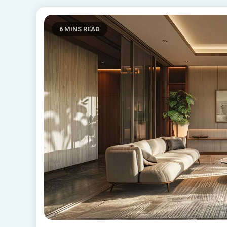
6 MINS READ