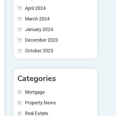
April 2024
March 2024
January 2024
December 2023
October 2023
Categories
Mortgage
Property News
Real Estate