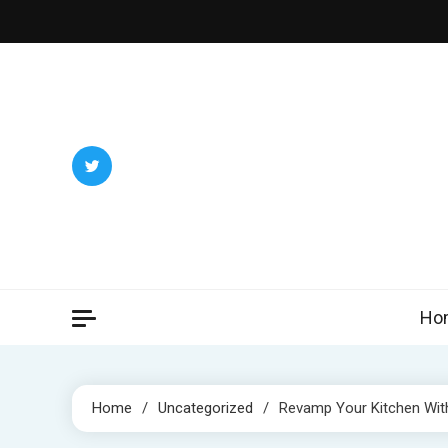
Skip
to
content
Ho
Home
Uncategorized
Revamp Your Kitchen Wit