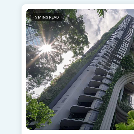
5 MINS READ