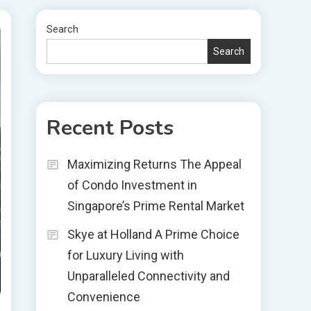
Search
Search
Recent Posts
Maximizing Returns The Appeal
of Condo Investment in
Singapore’s Prime Rental Market
Skye at Holland A Prime Choice
for Luxury Living with
Unparalleled Connectivity and
Convenience