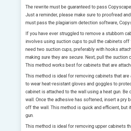
The rewrite must be guaranteed to pass Copyscape
Just a reminder, please make sure to proofread and en
must pass the plagiarism detection software, Copy
If you have ever struggled to remove a stubborn cab
involves using suction cups to pull the cabinets off 
need two suction cups, preferably with hooks attache
making sure they are secure. Next, pull the suction 
This method works best for cabinets that are attach
This method is ideal for removing cabinets that are 
to wear heat-resistant gloves and goggles to protec
cabinet is attached to the wall using a heat gun. Be
wall. Once the adhesive has softened, insert a pry b
off the wall. This method is quick and efficient, but
gun.
This method is ideal for removing upper cabinets that