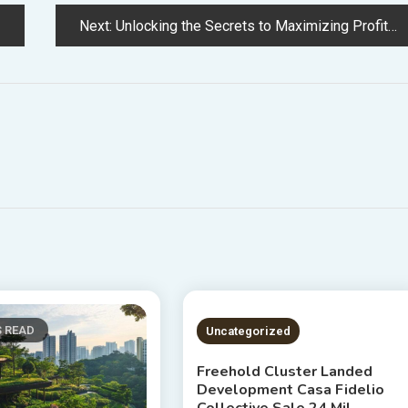
Next:
Unlocking the Secrets to Maximizing Profit from Real Estate Strategies for Success
S READ
2 MINS READ
Uncategorized
Freehold Cluster Landed
Development Casa Fidelio
Collective Sale 24 Mil