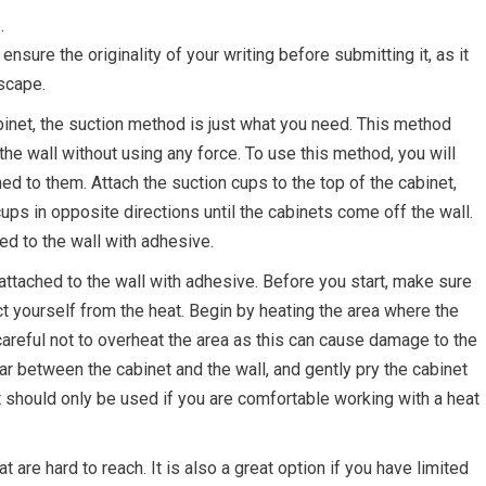
.
sure the originality of your writing before submitting it, as it
scape.
inet, the suction method is just what you need. This method
the wall without using any force. To use this method, you will
d to them. Attach the suction cups to the top of the cabinet,
cups in opposite directions until the cabinets come off the wall.
ed to the wall with adhesive.
attached to the wall with adhesive. Before you start, make sure
t yourself from the heat. Begin by heating the area where the
 careful not to overheat the area as this can cause damage to the
ar between the cabinet and the wall, and gently pry the cabinet
 it should only be used if you are comfortable working with a heat
 are hard to reach. It is also a great option if you have limited