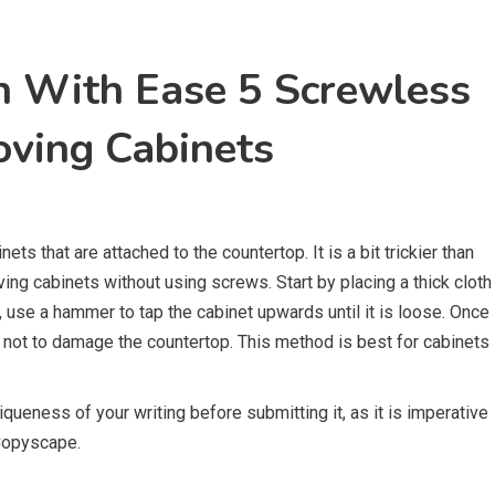
n With Ease 5 Screwless
oving Cabinets
ts that are attached to the countertop. It is a bit trickier than
ving cabinets without using screws. Start by placing a thick cloth
xt, use a hammer to tap the cabinet upwards until it is loose. Once
re not to damage the countertop. This method is best for cabinets
queness of your writing before submitting it, as it is imperative
 Copyscape.