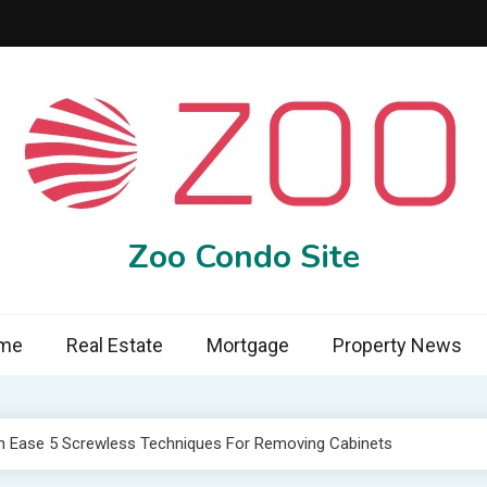
Zoo Condo Site
me
Real Estate
Mortgage
Property News
h Ease 5 Screwless Techniques For Removing Cabinets