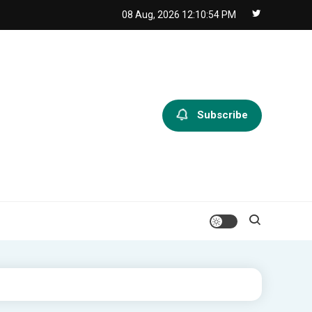
08 Aug, 2026
12:10:55 PM
Subscribe