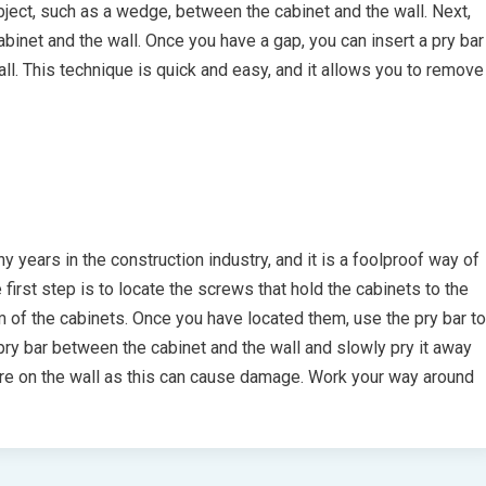
object, such as a wedge, between the cabinet and the wall. Next,
binet and the wall. Once you have a gap, you can insert a pry bar
all. This technique is quick and easy, and it allows you to remove
years in the construction industry, and it is a foolproof way of
irst step is to locate the screws that hold the cabinets to the
m of the cabinets. Once you have located them, use the pry bar to
pry bar between the cabinet and the wall and slowly pry it away
ure on the wall as this can cause damage. Work your way around