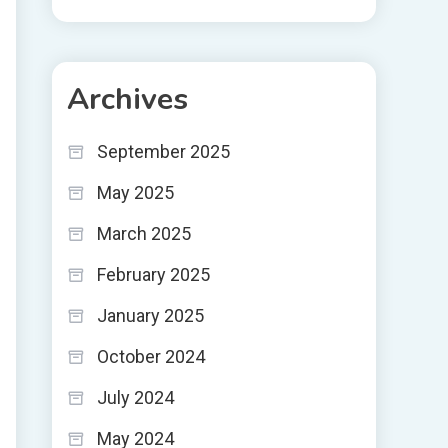
Archives
September 2025
May 2025
March 2025
February 2025
January 2025
October 2024
July 2024
May 2024