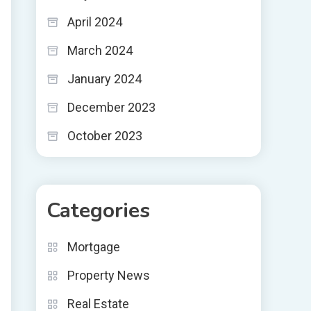
April 2024
March 2024
January 2024
December 2023
October 2023
Categories
Mortgage
Property News
Real Estate