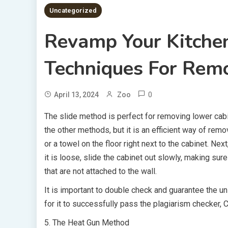
Uncategorized
Revamp Your Kitche
Techniques For Rem
0
April 13, 2024
Zoo
The slide method is perfect for removing lower cabine
the other methods, but it is an efficient way of remo
or a towel on the floor right next to the cabinet. Ne
it is loose, slide the cabinet out slowly, making su
that are not attached to the wall.
It is important to double check and guarantee the uni
for it to successfully pass the plagiarism checker,
5. The Heat Gun Method