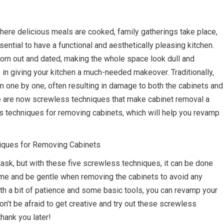
where delicious meals are cooked, family gatherings take place,
ntial to have a functional and aesthetically pleasing kitchen.
rn out and dated, making the whole space look dull and
p in giving your kitchen a much-needed makeover. Traditionally,
 one by one, often resulting in damage to both the cabinets and
ere are now screwless techniques that make cabinet removal a
ess techniques for removing cabinets, which will help you revamp
iques for Removing Cabinets
task, but with these five screwless techniques, it can be done
ime and be gentle when removing the cabinets to avoid any
th a bit of patience and some basic tools, you can revamp your
don’t be afraid to get creative and try out these screwless
hank you later!