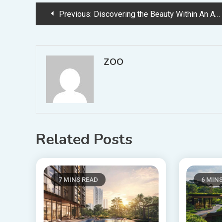
Post
Previous:
Discovering the Beauty Within An Adventure in Exploring Life
navigation
ZOO
Related Posts
7 MINS READ
6 MIN