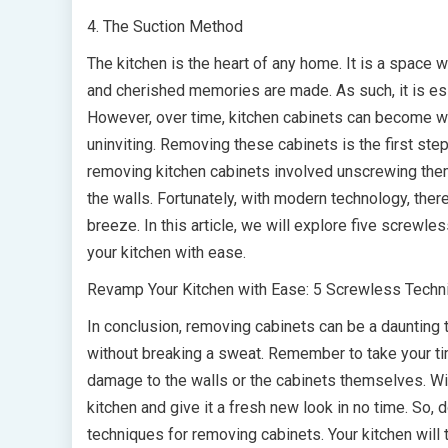
4. The Suction Method
The kitchen is the heart of any home. It is a space 
and cherished memories are made. As such, it is esse
However, over time, kitchen cabinets can become wo
uninviting. Removing these cabinets is the first ste
removing kitchen cabinets involved unscrewing them
the walls. Fortunately, with modern technology, th
breeze. In this article, we will explore five screwl
your kitchen with ease.
Revamp Your Kitchen with Ease: 5 Screwless Techn
In conclusion, removing cabinets can be a daunting 
without breaking a sweat. Remember to take your t
damage to the walls or the cabinets themselves. Wi
kitchen and give it a fresh new look in no time. So, 
techniques for removing cabinets. Your kitchen will t