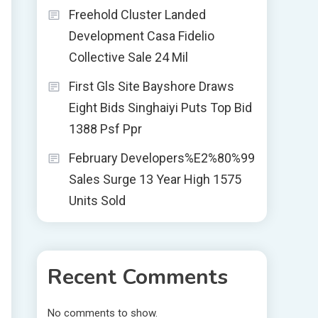
Freehold Cluster Landed
Development Casa Fidelio
Collective Sale 24 Mil
First Gls Site Bayshore Draws
Eight Bids Singhaiyi Puts Top Bid
1388 Psf Ppr
February Developers%E2%80%99
Sales Surge 13 Year High 1575
Units Sold
Recent Comments
No comments to show.