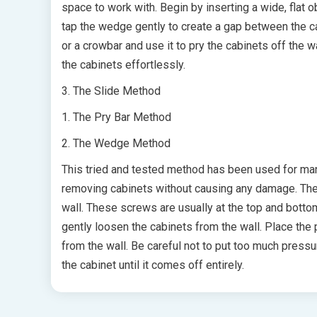
space to work with. Begin by inserting a wide, flat 
tap the wedge gently to create a gap between the ca
or a crowbar and use it to pry the cabinets off the w
the cabinets effortlessly.
3. The Slide Method
1. The Pry Bar Method
2. The Wedge Method
This tried and tested method has been used for many 
removing cabinets without causing any damage. The f
wall. These screws are usually at the top and botto
gently loosen the cabinets from the wall. Place the 
from the wall. Be careful not to put too much press
the cabinet until it comes off entirely.