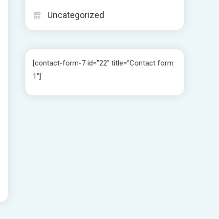
Uncategorized
[contact-form-7 id=”22″ title=”Contact form
1″]