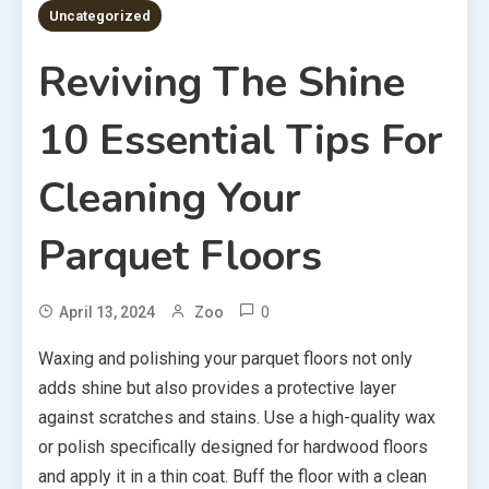
Uncategorized
Reviving The Shine
10 Essential Tips For
Cleaning Your
Parquet Floors
0
April 13, 2024
Zoo
Waxing and polishing your parquet floors not only
adds shine but also provides a protective layer
against scratches and stains. Use a high-quality wax
or polish specifically designed for hardwood floors
and apply it in a thin coat. Buff the floor with a clean