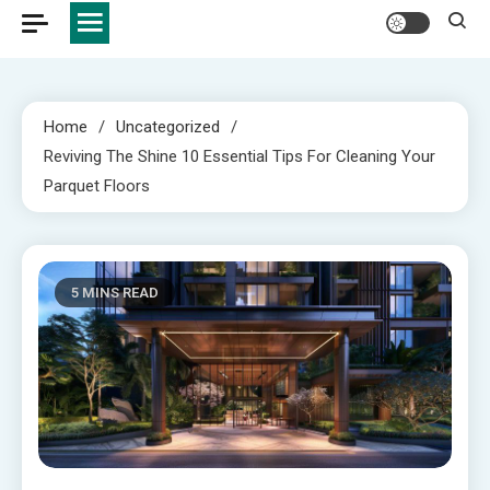
Home
Uncategorized
Reviving The Shine 10 Essential Tips For Cleaning Your
Parquet Floors
5 MINS READ