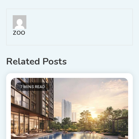
navigation
ZOO
Related Posts
7 MINS READ