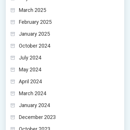
March 2025
February 2025
January 2025
October 2024
July 2024
May 2024
April 2024
March 2024
January 2024
December 2023
October 2023