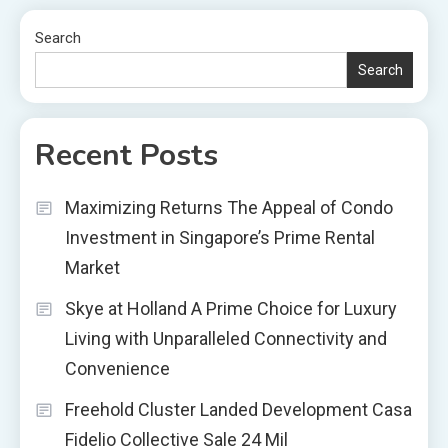
Search
Search
Recent Posts
Maximizing Returns The Appeal of Condo
Investment in Singapore’s Prime Rental
Market
Skye at Holland A Prime Choice for Luxury
Living with Unparalleled Connectivity and
Convenience
Freehold Cluster Landed Development Casa
Fidelio Collective Sale 24 Mil