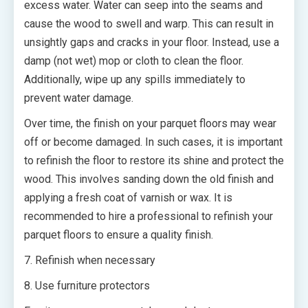
excess water. Water can seep into the seams and
cause the wood to swell and warp. This can result in
unsightly gaps and cracks in your floor. Instead, use a
damp (not wet) mop or cloth to clean the floor.
Additionally, wipe up any spills immediately to
prevent water damage.
Over time, the finish on your parquet floors may wear
off or become damaged. In such cases, it is important
to refinish the floor to restore its shine and protect the
wood. This involves sanding down the old finish and
applying a fresh coat of varnish or wax. It is
recommended to hire a professional to refinish your
parquet floors to ensure a quality finish.
7. Refinish when necessary
8. Use furniture protectors