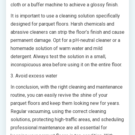
cloth or a buffer machine to achieve a glossy finish.
It is important to use a cleaning solution specifically
designed for parquet floors. Harsh chemicals and
abrasive cleaners can strip the floor’s finish and cause
permanent damage. Opt for a pH-neutral cleaner or a
homemade solution of warm water and mild
detergent. Always test the solution in a small,
inconspicuous area before using it on the entire floor.
3. Avoid excess water
In conclusion, with the right cleaning and maintenance
routine, you can easily revive the shine of your
parquet floors and keep them looking new for years.
Regular vacuuming, using the correct cleaning
solutions, protecting high-traffic areas, and scheduling
professional maintenance are all essential for