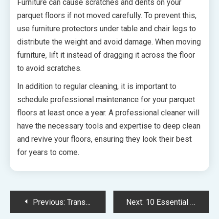
Furniture can cause scratches and dents on your
parquet floors if not moved carefully. To prevent this,
use furniture protectors under table and chair legs to
distribute the weight and avoid damage. When moving
furniture, lift it instead of dragging it across the floor
to avoid scratches.
In addition to regular cleaning, it is important to
schedule professional maintenance for your parquet
floors at least once a year. A professional cleaner will
have the necessary tools and expertise to deep clean
and revive your floors, ensuring they look their best
for years to come.
Post
Previous:
Transform Your Home with Natural Exercises and the Emerald of Katong Jalan Tembusu A Step-by-Step Guide to Home Improvement
Next:
10 Essential Tips for Choosing the Right Pest Control Service for Your Phoenix Home