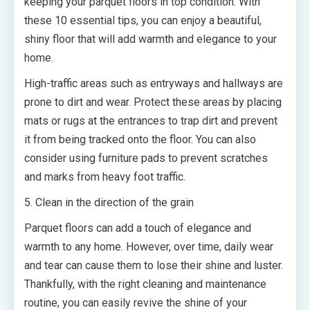
keeping your parquet floors in top condition. With
these 10 essential tips, you can enjoy a beautiful,
shiny floor that will add warmth and elegance to your
home.
High-traffic areas such as entryways and hallways are
prone to dirt and wear. Protect these areas by placing
mats or rugs at the entrances to trap dirt and prevent
it from being tracked onto the floor. You can also
consider using furniture pads to prevent scratches
and marks from heavy foot traffic.
5. Clean in the direction of the grain
Parquet floors can add a touch of elegance and
warmth to any home. However, over time, daily wear
and tear can cause them to lose their shine and luster.
Thankfully, with the right cleaning and maintenance
routine, you can easily revive the shine of your