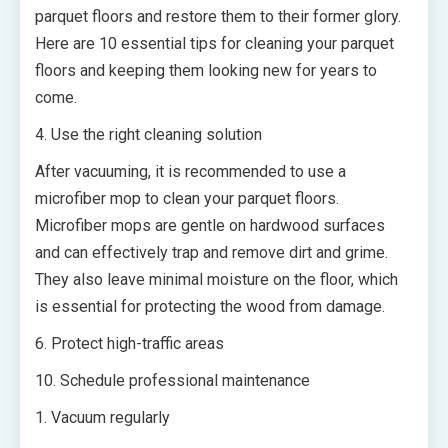
parquet floors and restore them to their former glory.
Here are 10 essential tips for cleaning your parquet
floors and keeping them looking new for years to
come.
4. Use the right cleaning solution
After vacuuming, it is recommended to use a
microfiber mop to clean your parquet floors.
Microfiber mops are gentle on hardwood surfaces
and can effectively trap and remove dirt and grime.
They also leave minimal moisture on the floor, which
is essential for protecting the wood from damage.
6. Protect high-traffic areas
10. Schedule professional maintenance
1. Vacuum regularly