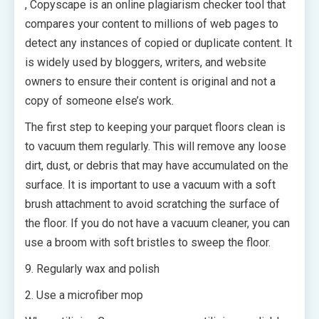
, Copyscape is an online plagiarism checker tool that
compares your content to millions of web pages to
detect any instances of copied or duplicate content. It
is widely used by bloggers, writers, and website
owners to ensure their content is original and not a
copy of someone else’s work.
The first step to keeping your parquet floors clean is
to vacuum them regularly. This will remove any loose
dirt, dust, or debris that may have accumulated on the
surface. It is important to use a vacuum with a soft
brush attachment to avoid scratching the surface of
the floor. If you do not have a vacuum cleaner, you can
use a broom with soft bristles to sweep the floor.
9. Regularly wax and polish
2. Use a microfiber mop