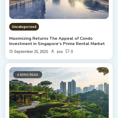
Uncategorized
Maximizing Returns The Appeal of Condo
Investment in Singapore’s Prime Rental Market
0
September 25, 2025
zoo
6 MINS READ