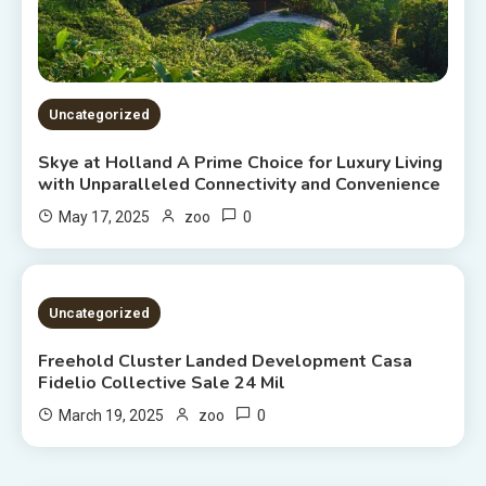
Uncategorized
Skye at Holland A Prime Choice for Luxury Living
with Unparalleled Connectivity and Convenience
0
May 17, 2025
zoo
2 MINS READ
Uncategorized
Freehold Cluster Landed Development Casa
Fidelio Collective Sale 24 Mil
0
March 19, 2025
zoo