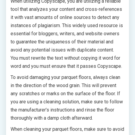
When utilizing Copyscape, you are utilizing a reliable
tool that analyzes your content and cross-references
it with vast amounts of online sources to detect any
instances of plagiarism. This widely used resource is
essential for bloggers, writers, and website owners
to guarantee the uniqueness of their material and
avoid any potential issues with duplicate content.
You must rewrite the text without copying it word for
word and you must ensure that it passes Copyscape.
To avoid damaging your parquet floors, always clean
in the direction of the wood grain. This will prevent
any scratches or marks on the surface of the floor. If
you are using a cleaning solution, make sure to follow
the manufacturer’s instructions and rinse the floor
thoroughly with a damp cloth afterward.
When cleaning your parquet floors, make sure to avoid