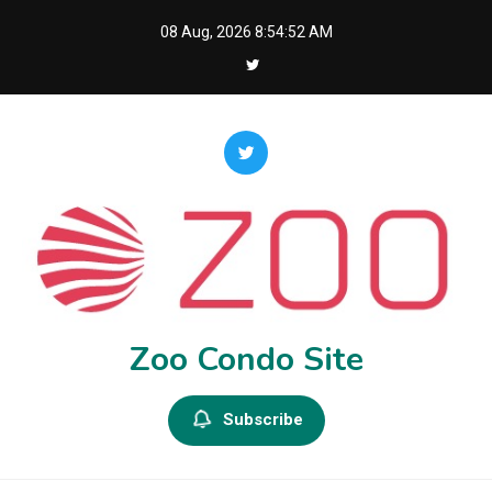
Skip
08 Aug, 2026
8:54:53 AM
to
content
Zoo Condo Site
Subscribe