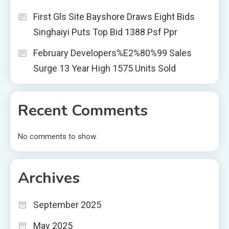
First Gls Site Bayshore Draws Eight Bids
Singhaiyi Puts Top Bid 1388 Psf Ppr
February Developers%E2%80%99 Sales
Surge 13 Year High 1575 Units Sold
Recent Comments
No comments to show.
Archives
September 2025
May 2025