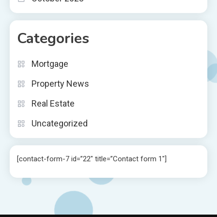
Categories
Mortgage
Property News
Real Estate
Uncategorized
[contact-form-7 id=”22″ title=”Contact form 1″]