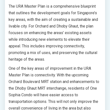
The URA Master Plan is a comprehensive blueprint
that outlines the development goals for Singapore’s
key areas, with the aim of creating a sustainable and
livable city. For Orchard and Dhoby Ghaut, the plan
focuses on enhancing the areas’ existing assets
while introducing new elements to elevate their
appeal. This includes improving connectivity,
promoting a mix of uses, and preserving the cultural
heritage of the areas.
One of the key areas of improvement in the URA
Master Plan is connectivity. With the upcoming
Orchard Boulevard MRT station and enhancements to
the Dhoby Ghaut MRT interchange, residents of One
Sophia Condo will have easier access to
transportation options. This will not only improve the
overall convenience of living in the area but also