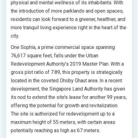
physical and mental wellness of its inhabitants. With
the introduction of more parklands and open spaces,
residents can look forward to a greener, healthier, and
more tranquil living experience right in the heart of the
city.
One Sophia, a prime commercial space spanning
76,617 square feet, falls under the Urban
Redevelopment Authority’s 2019 Master Plan. With a
gross plot ratio of 7.89, this property is strategically
located in the coveted Dhoby Ghaut area. In a recent
development, the Singapore Land Authority has given
its nod to extend the site’s lease for another 99 years,
offering the potential for growth and revitalization.
The site is authorized for redevelopment up to a
maximum height of 55 meters, with certain areas
potentially reaching as high as 67 meters.