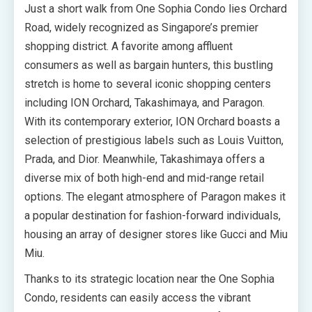
Just a short walk from One Sophia Condo lies Orchard
Road, widely recognized as Singapore’s premier
shopping district. A favorite among affluent
consumers as well as bargain hunters, this bustling
stretch is home to several iconic shopping centers
including ION Orchard, Takashimaya, and Paragon.
With its contemporary exterior, ION Orchard boasts a
selection of prestigious labels such as Louis Vuitton,
Prada, and Dior. Meanwhile, Takashimaya offers a
diverse mix of both high-end and mid-range retail
options. The elegant atmosphere of Paragon makes it
a popular destination for fashion-forward individuals,
housing an array of designer stores like Gucci and Miu
Miu.
Thanks to its strategic location near the One Sophia
Condo, residents can easily access the vibrant