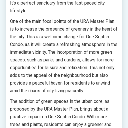
It’s a perfect sanctuary from the fast-paced city
lifestyle.
One of the main focal points of the URA Master Plan
is to increase the presence of greenery in the heart of
the city. This is a welcome change for One Sophia
Condo, as it will create a refreshing atmosphere in the
immediate vicinity. The incorporation of more green
spaces, such as parks and gardens, allows for more
opportunities for leisure and relaxation. This not only
adds to the appeal of the neighbourhood but also
provides a peaceful haven for residents to unwind
amid the chaos of city living naturally.
The addition of green spaces in the urban core, as
proposed by the URA Master Plan, brings about a
positive impact on One Sophia Condo. With more
trees and plants, residents can enjoy a greener and