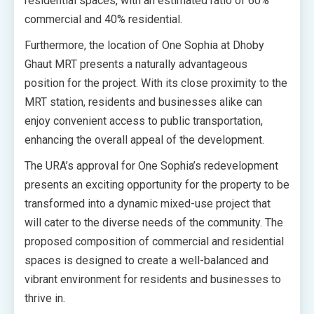
residential spaces, with an estimated ratio of 60%
commercial and 40% residential.
Furthermore, the location of One Sophia at Dhoby
Ghaut MRT presents a naturally advantageous
position for the project. With its close proximity to the
MRT station, residents and businesses alike can
enjoy convenient access to public transportation,
enhancing the overall appeal of the development.
The URA’s approval for One Sophia’s redevelopment
presents an exciting opportunity for the property to be
transformed into a dynamic mixed-use project that
will cater to the diverse needs of the community. The
proposed composition of commercial and residential
spaces is designed to create a well-balanced and
vibrant environment for residents and businesses to
thrive in.