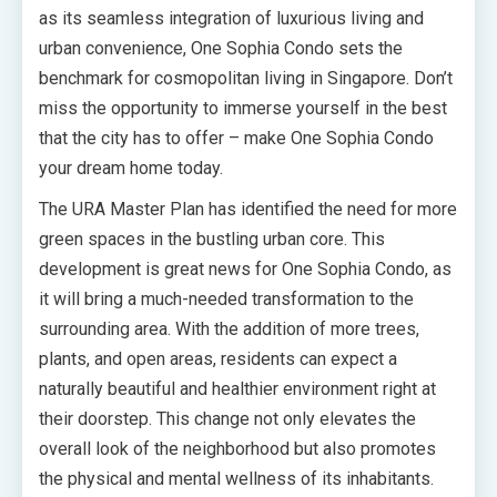
as its seamless integration of luxurious living and
urban convenience, One Sophia Condo sets the
benchmark for cosmopolitan living in Singapore. Don’t
miss the opportunity to immerse yourself in the best
that the city has to offer – make One Sophia Condo
your dream home today.
The URA Master Plan has identified the need for more
green spaces in the bustling urban core. This
development is great news for One Sophia Condo, as
it will bring a much-needed transformation to the
surrounding area. With the addition of more trees,
plants, and open areas, residents can expect a
naturally beautiful and healthier environment right at
their doorstep. This change not only elevates the
overall look of the neighborhood but also promotes
the physical and mental wellness of its inhabitants.