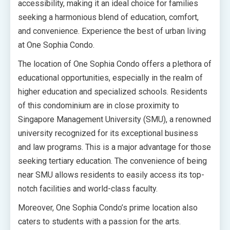
accessibility, making it an ideal choice for families
seeking a harmonious blend of education, comfort,
and convenience. Experience the best of urban living
at One Sophia Condo.
The location of One Sophia Condo offers a plethora of
educational opportunities, especially in the realm of
higher education and specialized schools. Residents
of this condominium are in close proximity to
Singapore Management University (SMU), a renowned
university recognized for its exceptional business
and law programs. This is a major advantage for those
seeking tertiary education. The convenience of being
near SMU allows residents to easily access its top-
notch facilities and world-class faculty.
Moreover, One Sophia Condo’s prime location also
caters to students with a passion for the arts.