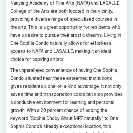
Nanyang Academy of Fine Arts (NAFA) and LASALLE
College of the Arts are both located in the vicinity,
providing a diverse range of specialized courses in
the arts. This is a great opportunity for residents who
have a desire to pursue their artistic dreams. Living in
One Sophia Condo naturally allows for effortless
access to NAFA and LASALLE, making it an ideal
choice for aspiring artists.
The unparalleled convenience of having One Sophia
Condo situated near these esteemed institutions
gives residents a one-of-a-kind advantage. It not only
saves time and transportation costs but also provides
a conducive environment for learning and personal
growth. With a 20 percent chance of adding the
keyword “Sophia Dhoby Ghaut MRT naturally” to One
Sophia Condo’s already exceptional location, this