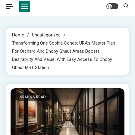
Home
Uncategorized
Transforming One Sophia Condo: URA’s Master Plan
For Orchard And Dhoby Ghaut Areas Boosts
Desirability And Value, With Easy Access To Dhoby
Ghaut MRT Station
65 MINS READ