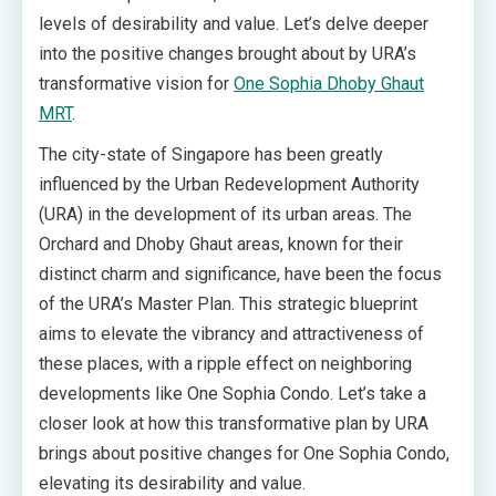
levels of desirability and value. Let’s delve deeper
into the positive changes brought about by URA’s
transformative vision for
One Sophia Dhoby Ghaut
MRT
.
The city-state of Singapore has been greatly
influenced by the Urban Redevelopment Authority
(URA) in the development of its urban areas. The
Orchard and Dhoby Ghaut areas, known for their
distinct charm and significance, have been the focus
of the URA’s Master Plan. This strategic blueprint
aims to elevate the vibrancy and attractiveness of
these places, with a ripple effect on neighboring
developments like One Sophia Condo. Let’s take a
closer look at how this transformative plan by URA
brings about positive changes for One Sophia Condo,
elevating its desirability and value.