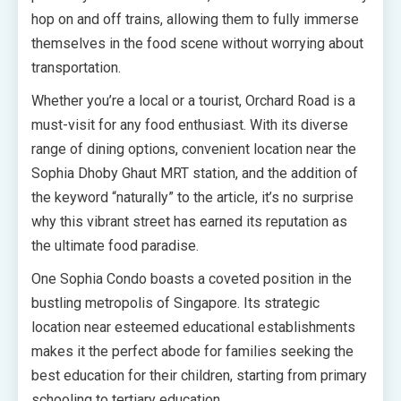
hop on and off trains, allowing them to fully immerse
themselves in the food scene without worrying about
transportation.
Whether you’re a local or a tourist, Orchard Road is a
must-visit for any food enthusiast. With its diverse
range of dining options, convenient location near the
Sophia Dhoby Ghaut MRT station, and the addition of
the keyword “naturally” to the article, it’s no surprise
why this vibrant street has earned its reputation as
the ultimate food paradise.
One Sophia Condo boasts a coveted position in the
bustling metropolis of Singapore. Its strategic
location near esteemed educational establishments
makes it the perfect abode for families seeking the
best education for their children, starting from primary
schooling to tertiary education.