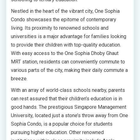
Nestled in the heart of the vibrant city, One Sophia
Condo showcases the epitome of contemporary
living. Its proximity to renowned schools and
universities is a major advantage for families looking
to provide their children with top-quality education.
With easy access to the One Sophia Dhoby Ghaut
MRT station, residents can conveniently commute to
various parts of the city, making their daily commute a
breeze.
With an array of world-class schools nearby, parents
can rest assured that their children’s education is in
good hands. The prestigious Singapore Management
University, located just a stone’s throw away from One
Sophia Condo, is a popular choice for students
pursuing higher education. Other renowned