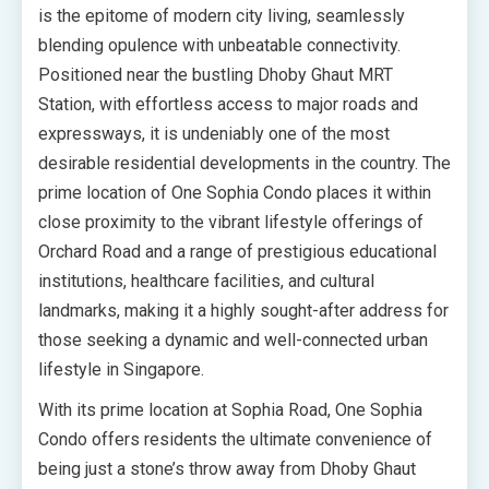
is the epitome of modern city living, seamlessly
blending opulence with unbeatable connectivity.
Positioned near the bustling Dhoby Ghaut MRT
Station, with effortless access to major roads and
expressways, it is undeniably one of the most
desirable residential developments in the country. The
prime location of One Sophia Condo places it within
close proximity to the vibrant lifestyle offerings of
Orchard Road and a range of prestigious educational
institutions, healthcare facilities, and cultural
landmarks, making it a highly sought-after address for
those seeking a dynamic and well-connected urban
lifestyle in Singapore.
With its prime location at Sophia Road, One Sophia
Condo offers residents the ultimate convenience of
being just a stone’s throw away from Dhoby Ghaut