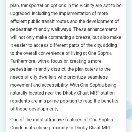
plan, transportation options in the vicinity are set to be
upgraded, including the implementation of more
efficient public transit routes and the development of
pedestrian-friendly walkways. These enhancements
will not only make commuting a breeze, but also make
it easier to access different parts of the city, adding
to the overall convenience of living at One Sophia.
Furthermore, with a focus on creating a more
pedestrian-friendly district, the plan caters to the
needs of city dwellers who prioritize seamless
movement and accessibility. With One Sophia being
naturally located near the Dhoby Ghaut MRT station,
residents are in a prime position to reap the benefits
of these developments.
One of the most attractive features of One Sophia
Condo is its close proximity to Dhoby Ghaut MRT