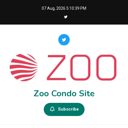
Skip
07 Aug, 2026
5:10:40 PM
to
content
Zoo Condo Site
Subscribe