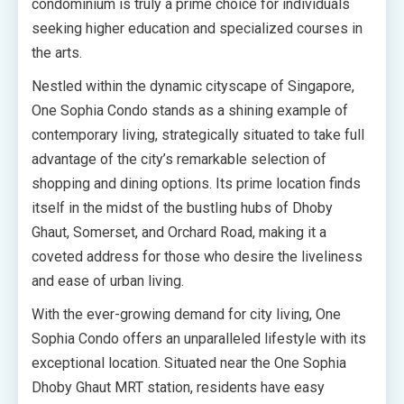
condominium is truly a prime choice for individuals
seeking higher education and specialized courses in
the arts.
Nestled within the dynamic cityscape of Singapore,
One Sophia Condo stands as a shining example of
contemporary living, strategically situated to take full
advantage of the city’s remarkable selection of
shopping and dining options. Its prime location finds
itself in the midst of the bustling hubs of Dhoby
Ghaut, Somerset, and Orchard Road, making it a
coveted address for those who desire the liveliness
and ease of urban living.
With the ever-growing demand for city living, One
Sophia Condo offers an unparalleled lifestyle with its
exceptional location. Situated near the One Sophia
Dhoby Ghaut MRT station, residents have easy