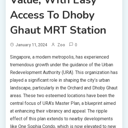
Access To Dhoby
Ghaut MRT Station
0
January 11, 2024
Zoo
Singapore, a modern metropolis, has experienced
tremendous growth under the guidance of the Urban
Redevelopment Authority (URA). This organization has
played a significant role in shaping the city’s urban
landscape, particularly in the Orchard and Dhoby Ghaut
areas. These two esteemed locations have been the
central focus of URA’s Master Plan, a blueprint aimed
at enhancing their vibrancy and appeal. The ripple
effect of this plan extends to nearby developments
like One Sophia Condo, which is now elevated to new