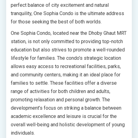
perfect balance of city excitement and natural
tranquility, One Sophia Condo is the ultimate address
for those seeking the best of both worlds.
One Sophia Condo, located near the Dhoby Ghaut MRT
station, is not only committed to providing top-notch
education but also strives to promote a well-rounded
lifestyle for families. The condo’s strategic location
allows easy access to recreational facilities, parks,
and community centers, making it an ideal place for
families to settle. These facilities offer a diverse
range of activities for both children and adults,
promoting relaxation and personal growth. The
development’s focus on striking a balance between
academic excellence and leisure is crucial for the
overall well-being and holistic development of young
individuals.