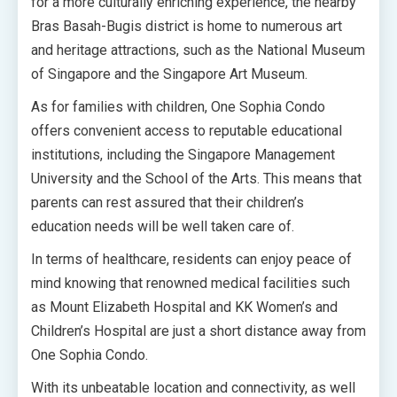
for a more culturally enriching experience, the nearby
Bras Basah-Bugis district is home to numerous art
and heritage attractions, such as the National Museum
of Singapore and the Singapore Art Museum.
As for families with children, One Sophia Condo
offers convenient access to reputable educational
institutions, including the Singapore Management
University and the School of the Arts. This means that
parents can rest assured that their children’s
education needs will be well taken care of.
In terms of healthcare, residents can enjoy peace of
mind knowing that renowned medical facilities such
as Mount Elizabeth Hospital and KK Women’s and
Children’s Hospital are just a short distance away from
One Sophia Condo.
With its unbeatable location and connectivity, as well