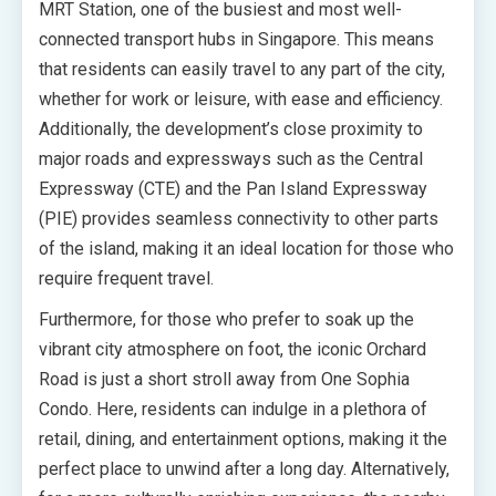
MRT Station, one of the busiest and most well-
connected transport hubs in Singapore. This means
that residents can easily travel to any part of the city,
whether for work or leisure, with ease and efficiency.
Additionally, the development’s close proximity to
major roads and expressways such as the Central
Expressway (CTE) and the Pan Island Expressway
(PIE) provides seamless connectivity to other parts
of the island, making it an ideal location for those who
require frequent travel.
Furthermore, for those who prefer to soak up the
vibrant city atmosphere on foot, the iconic Orchard
Road is just a short stroll away from One Sophia
Condo. Here, residents can indulge in a plethora of
retail, dining, and entertainment options, making it the
perfect place to unwind after a long day. Alternatively,