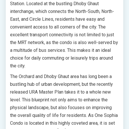
Station. Located at the bustling Dhoby Ghaut
interchange, which connects the North-South, North-
East, and Circle Lines, residents have easy and
convenient access to all corners of the city. The
excellent transport connectivity is not limited to just
the MRT network, as the condo is also well-served by
a multitude of bus services. This makes it an ideal
choice for daily commuting or leisurely trips around
the city.
The Orchard and Dhoby Ghaut area has long been a
bustling hub of urban development, but the recently
released URA Master Plan takes it to a whole new
level. This blueprint not only aims to enhance the
physical landscape, but also focuses on improving
the overall quality of life for residents. As One Sophia
Condo is located in this highly coveted area, it is set