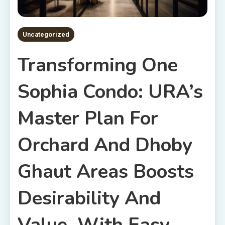
Uncategorized
Transforming One
Sophia Condo: URA’s
Master Plan For
Orchard And Dhoby
Ghaut Areas Boosts
Desirability And
Value, With Easy