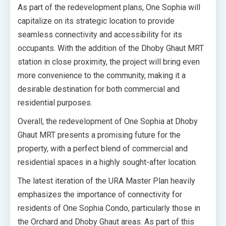
As part of the redevelopment plans, One Sophia will
capitalize on its strategic location to provide
seamless connectivity and accessibility for its
occupants. With the addition of the Dhoby Ghaut MRT
station in close proximity, the project will bring even
more convenience to the community, making it a
desirable destination for both commercial and
residential purposes.
Overall, the redevelopment of One Sophia at Dhoby
Ghaut MRT presents a promising future for the
property, with a perfect blend of commercial and
residential spaces in a highly sought-after location.
The latest iteration of the URA Master Plan heavily
emphasizes the importance of connectivity for
residents of One Sophia Condo, particularly those in
the Orchard and Dhoby Ghaut areas. As part of this