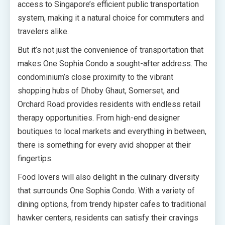
access to Singapore’s efficient public transportation
system, making it a natural choice for commuters and
travelers alike.
But it’s not just the convenience of transportation that
makes One Sophia Condo a sought-after address. The
condominium’s close proximity to the vibrant
shopping hubs of Dhoby Ghaut, Somerset, and
Orchard Road provides residents with endless retail
therapy opportunities. From high-end designer
boutiques to local markets and everything in between,
there is something for every avid shopper at their
fingertips.
Food lovers will also delight in the culinary diversity
that surrounds One Sophia Condo. With a variety of
dining options, from trendy hipster cafes to traditional
hawker centers, residents can satisfy their cravings