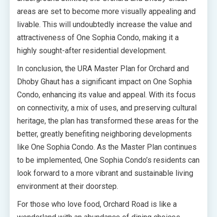
areas are set to become more visually appealing and
livable. This will undoubtedly increase the value and
attractiveness of One Sophia Condo, making it a
highly sought-after residential development.
In conclusion, the URA Master Plan for Orchard and
Dhoby Ghaut has a significant impact on One Sophia
Condo, enhancing its value and appeal. With its focus
on connectivity, a mix of uses, and preserving cultural
heritage, the plan has transformed these areas for the
better, greatly benefiting neighboring developments
like One Sophia Condo. As the Master Plan continues
to be implemented, One Sophia Condo’s residents can
look forward to a more vibrant and sustainable living
environment at their doorstep.
For those who love food, Orchard Road is like a