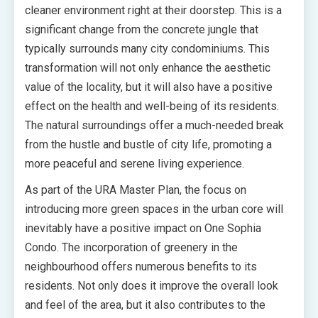
cleaner environment right at their doorstep. This is a
significant change from the concrete jungle that
typically surrounds many city condominiums. This
transformation will not only enhance the aesthetic
value of the locality, but it will also have a positive
effect on the health and well-being of its residents.
The natural surroundings offer a much-needed break
from the hustle and bustle of city life, promoting a
more peaceful and serene living experience.
As part of the URA Master Plan, the focus on
introducing more green spaces in the urban core will
inevitably have a positive impact on One Sophia
Condo. The incorporation of greenery in the
neighbourhood offers numerous benefits to its
residents. Not only does it improve the overall look
and feel of the area, but it also contributes to the