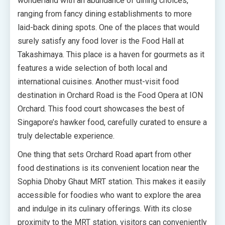
wonderland with an abundance of dining choices,
ranging from fancy dining establishments to more
laid-back dining spots. One of the places that would
surely satisfy any food lover is the Food Hall at
Takashimaya. This place is a haven for gourmets as it
features a wide selection of both local and
international cuisines. Another must-visit food
destination in Orchard Road is the Food Opera at ION
Orchard. This food court showcases the best of
Singapore’s hawker food, carefully curated to ensure a
truly delectable experience.
One thing that sets Orchard Road apart from other
food destinations is its convenient location near the
Sophia Dhoby Ghaut MRT station. This makes it easily
accessible for foodies who want to explore the area
and indulge in its culinary offerings. With its close
proximity to the MRT station, visitors can conveniently