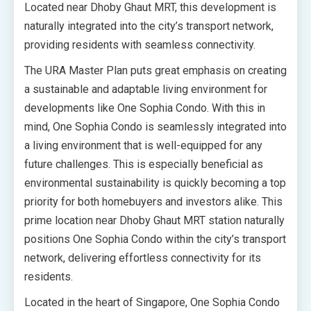
Located near Dhoby Ghaut MRT, this development is
naturally integrated into the city’s transport network,
providing residents with seamless connectivity.
The URA Master Plan puts great emphasis on creating
a sustainable and adaptable living environment for
developments like One Sophia Condo. With this in
mind, One Sophia Condo is seamlessly integrated into
a living environment that is well-equipped for any
future challenges. This is especially beneficial as
environmental sustainability is quickly becoming a top
priority for both homebuyers and investors alike. This
prime location near Dhoby Ghaut MRT station naturally
positions One Sophia Condo within the city’s transport
network, delivering effortless connectivity for its
residents.
Located in the heart of Singapore, One Sophia Condo