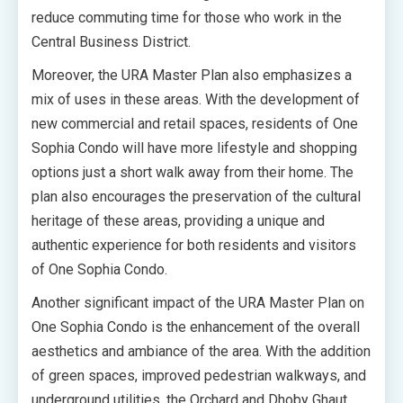
reduce commuting time for those who work in the
Central Business District.
Moreover, the URA Master Plan also emphasizes a
mix of uses in these areas. With the development of
new commercial and retail spaces, residents of One
Sophia Condo will have more lifestyle and shopping
options just a short walk away from their home. The
plan also encourages the preservation of the cultural
heritage of these areas, providing a unique and
authentic experience for both residents and visitors
of One Sophia Condo.
Another significant impact of the URA Master Plan on
One Sophia Condo is the enhancement of the overall
aesthetics and ambiance of the area. With the addition
of green spaces, improved pedestrian walkways, and
underground utilities, the Orchard and Dhoby Ghaut