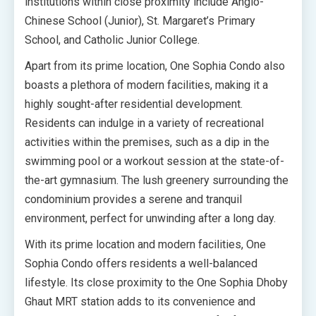
institutions within close proximity include Anglo-
Chinese School (Junior), St. Margaret’s Primary
School, and Catholic Junior College.
Apart from its prime location, One Sophia Condo also
boasts a plethora of modern facilities, making it a
highly sought-after residential development.
Residents can indulge in a variety of recreational
activities within the premises, such as a dip in the
swimming pool or a workout session at the state-of-
the-art gymnasium. The lush greenery surrounding the
condominium provides a serene and tranquil
environment, perfect for unwinding after a long day.
With its prime location and modern facilities, One
Sophia Condo offers residents a well-balanced
lifestyle. Its close proximity to the One Sophia Dhoby
Ghaut MRT station adds to its convenience and