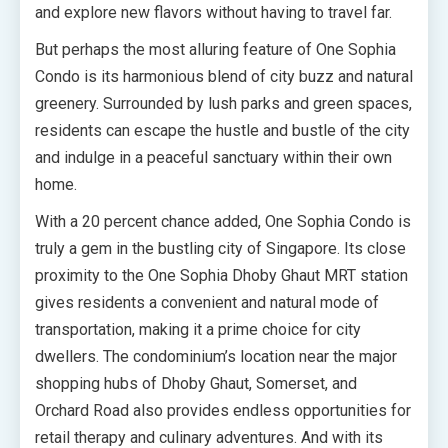
and explore new flavors without having to travel far.
But perhaps the most alluring feature of One Sophia
Condo is its harmonious blend of city buzz and natural
greenery. Surrounded by lush parks and green spaces,
residents can escape the hustle and bustle of the city
and indulge in a peaceful sanctuary within their own
home.
With a 20 percent chance added, One Sophia Condo is
truly a gem in the bustling city of Singapore. Its close
proximity to the One Sophia Dhoby Ghaut MRT station
gives residents a convenient and natural mode of
transportation, making it a prime choice for city
dwellers. The condominium’s location near the major
shopping hubs of Dhoby Ghaut, Somerset, and
Orchard Road also provides endless opportunities for
retail therapy and culinary adventures. And with its