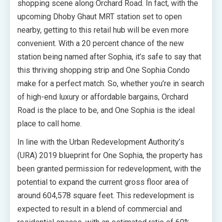
shopping scene along Orchard Road. In fact, with the
upcoming Dhoby Ghaut MRT station set to open
nearby, getting to this retail hub will be even more
convenient. With a 20 percent chance of the new
station being named after Sophia, it’s safe to say that
this thriving shopping strip and One Sophia Condo
make for a perfect match. So, whether you’re in search
of high-end luxury or affordable bargains, Orchard
Road is the place to be, and One Sophia is the ideal
place to call home.
In line with the Urban Redevelopment Authority’s
(URA) 2019 blueprint for One Sophia, the property has
been granted permission for redevelopment, with the
potential to expand the current gross floor area of
around 604,578 square feet. This redevelopment is
expected to result in a blend of commercial and