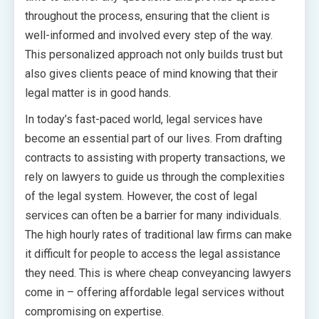
throughout the process, ensuring that the client is
well-informed and involved every step of the way.
This personalized approach not only builds trust but
also gives clients peace of mind knowing that their
legal matter is in good hands.
In today’s fast-paced world, legal services have
become an essential part of our lives. From drafting
contracts to assisting with property transactions, we
rely on lawyers to guide us through the complexities
of the legal system. However, the cost of legal
services can often be a barrier for many individuals.
The high hourly rates of traditional law firms can make
it difficult for people to access the legal assistance
they need. This is where cheap conveyancing lawyers
come in – offering affordable legal services without
compromising on expertise.