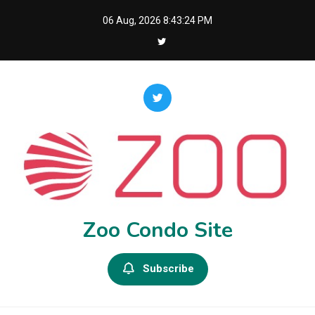
Skip
06 Aug, 2026
8:43:24 PM
to
content
Zoo Condo Site
Subscribe