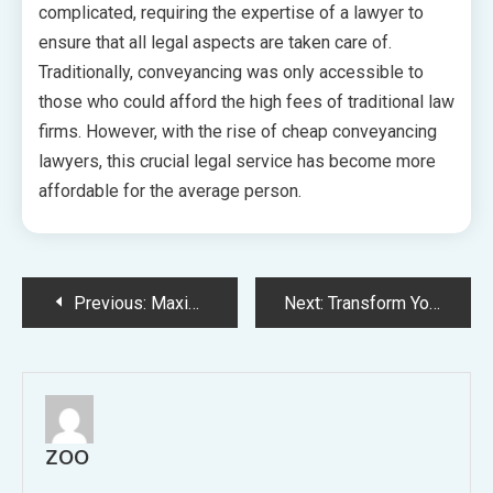
complicated, requiring the expertise of a lawyer to
ensure that all legal aspects are taken care of.
Traditionally, conveyancing was only accessible to
those who could afford the high fees of traditional law
firms. However, with the rise of cheap conveyancing
lawyers, this crucial legal service has become more
affordable for the average person.
Post
Previous:
Maximizing Sustainability Innovative Strategies for More Efficient Living
Next:
Transform Your Space 10 Stunning Ideas for Amazing Bathroom Makeovers
navigation
ZOO