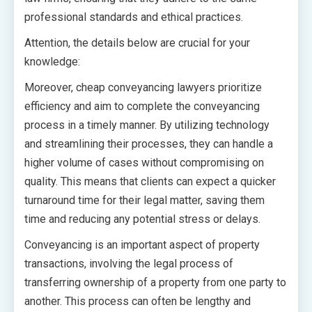
professional standards and ethical practices.
Attention, the details below are crucial for your
knowledge:
Moreover, cheap conveyancing lawyers prioritize
efficiency and aim to complete the conveyancing
process in a timely manner. By utilizing technology
and streamlining their processes, they can handle a
higher volume of cases without compromising on
quality. This means that clients can expect a quicker
turnaround time for their legal matter, saving them
time and reducing any potential stress or delays.
Conveyancing is an important aspect of property
transactions, involving the legal process of
transferring ownership of a property from one party to
another. This process can often be lengthy and