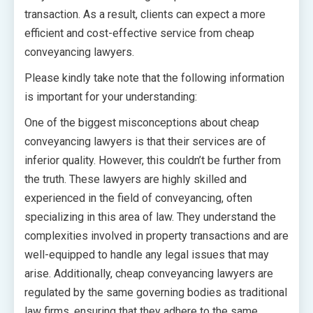
transaction. As a result, clients can expect a more
efficient and cost-effective service from cheap
conveyancing lawyers.
Please kindly take note that the following information
is important for your understanding:
One of the biggest misconceptions about cheap
conveyancing lawyers is that their services are of
inferior quality. However, this couldn’t be further from
the truth. These lawyers are highly skilled and
experienced in the field of conveyancing, often
specializing in this area of law. They understand the
complexities involved in property transactions and are
well-equipped to handle any legal issues that may
arise. Additionally, cheap conveyancing lawyers are
regulated by the same governing bodies as traditional
law firms, ensuring that they adhere to the same