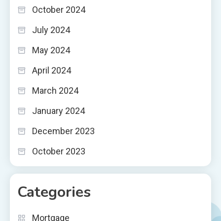
October 2024
July 2024
May 2024
April 2024
March 2024
January 2024
December 2023
October 2023
Categories
Mortgage