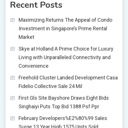
Recent Posts
Maximizing Returns The Appeal of Condo
Investment in Singapore’s Prime Rental
Market
Skye at Holland A Prime Choice for Luxury
Living with Unparalleled Connectivity and
Convenience
Freehold Cluster Landed Development Casa
Fidelio Collective Sale 24 Mil
First Gls Site Bayshore Draws Eight Bids
Singhaiyi Puts Top Bid 1388 Psf Ppr
February Developers%E2%80%99 Sales
Surge 13 Year High 1575 Units Sold