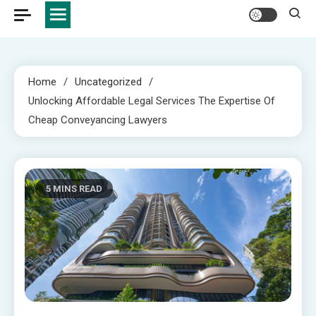
Home
Uncategorized
Unlocking Affordable Legal Services The Expertise Of
Cheap Conveyancing Lawyers
5 MINS READ