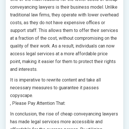
conveyancing lawyers is their business model. Unlike
traditional law firms, they operate with lower overhead
costs, as they do not have expensive offices or
support staff. This allows them to offer their services
at a fraction of the cost, without compromising on the
quality of their work. As a result, individuals can now
access legal services at a more affordable price
point, making it easier for them to protect their rights
and interests.
It is imperative to rewrite content and take all
necessary measures to guarantee it passes
copyscape.
, Please Pay Attention That:
In conclusion, the rise of cheap conveyancing lawyers
has made legal services more accessible and