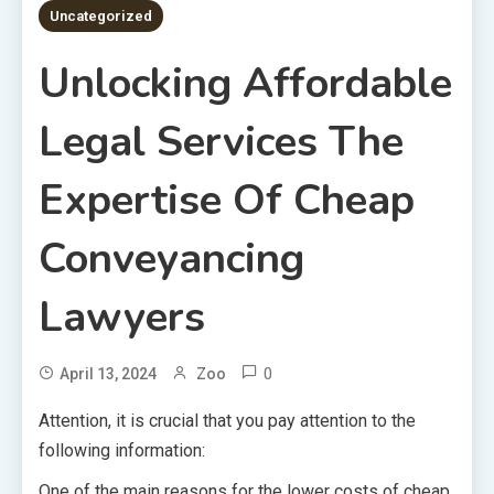
Uncategorized
Unlocking Affordable
Legal Services The
Expertise Of Cheap
Conveyancing
Lawyers
0
April 13, 2024
Zoo
Attention, it is crucial that you pay attention to the
following information:
One of the main reasons for the lower costs of cheap