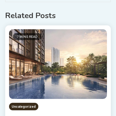
Related Posts
7 MINS READ
Uncategorized