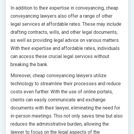
In addition to their expertise in conveyancing, cheap
conveyancing lawyers also offer a range of other
legal services at affordable rates. These may include
drafting contracts, wills, and other legal documents,
as well as providing legal advice on various matters.
With their expertise and affordable rates, individuals
can access these crucial legal services without
breaking the bank.
Moreover, cheap conveyancing lawyers utilize
technology to streamline their processes and reduce
costs even further. With the use of online portals,
clients can easily communicate and exchange
documents with their lawyer, eliminating the need for
in-person meetings. This not only saves time but also
reduces the administrative burden, allowing the
lawyer to focus on the legal aspects of the