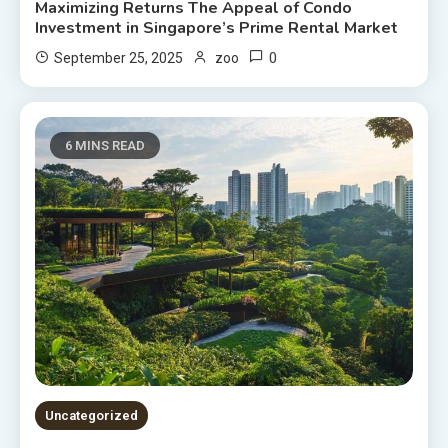
Maximizing Returns The Appeal of Condo
Investment in Singapore’s Prime Rental Market
0
September 25, 2025
zoo
6 MINS READ
Uncategorized