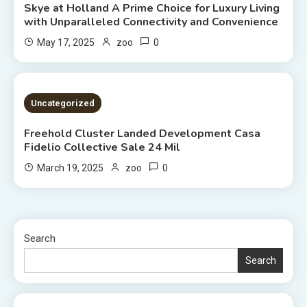
Skye at Holland A Prime Choice for Luxury Living
with Unparalleled Connectivity and Convenience
0
May 17, 2025
zoo
2 MINS READ
Uncategorized
Freehold Cluster Landed Development Casa
Fidelio Collective Sale 24 Mil
0
March 19, 2025
zoo
Search
Search