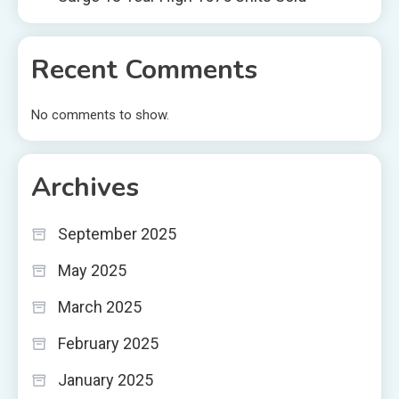
Recent Comments
No comments to show.
Archives
September 2025
May 2025
March 2025
February 2025
January 2025