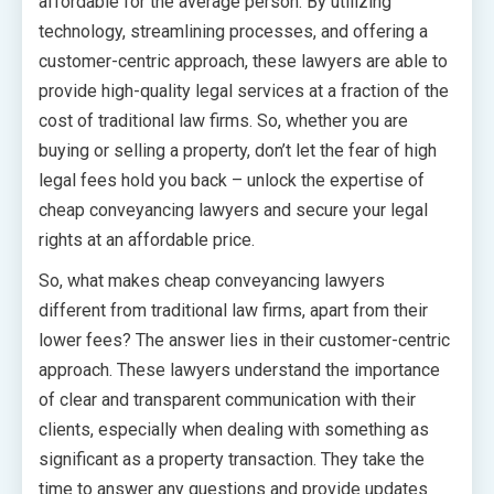
affordable for the average person. By utilizing
technology, streamlining processes, and offering a
customer-centric approach, these lawyers are able to
provide high-quality legal services at a fraction of the
cost of traditional law firms. So, whether you are
buying or selling a property, don’t let the fear of high
legal fees hold you back – unlock the expertise of
cheap conveyancing lawyers and secure your legal
rights at an affordable price.
So, what makes cheap conveyancing lawyers
different from traditional law firms, apart from their
lower fees? The answer lies in their customer-centric
approach. These lawyers understand the importance
of clear and transparent communication with their
clients, especially when dealing with something as
significant as a property transaction. They take the
time to answer any questions and provide updates