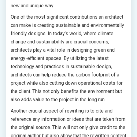
new and unique way.
One of the most significant contributions an architect
can make is creating sustainable and environmentally
friendly designs. In today’s world, where climate
change and sustainability are crucial concerns,
architects play a vital role in designing green and
energy-efficient spaces. By utilizing the latest
technology and practices in sustainable design,
architects can help reduce the carbon footprint of a
project while also cutting down operational costs for
the client. This not only benefits the environment but
also adds value to the project in the long run.
Another crucial aspect of rewriting is to cite and
reference any information or ideas that are taken from
the original source. This will not only give credit to the
original author but also show that the rewritten content