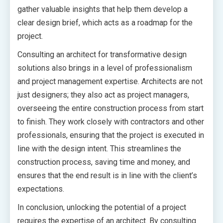
gather valuable insights that help them develop a
clear design brief, which acts as a roadmap for the
project.
Consulting an architect for transformative design
solutions also brings in a level of professionalism
and project management expertise. Architects are not
just designers; they also act as project managers,
overseeing the entire construction process from start
to finish. They work closely with contractors and other
professionals, ensuring that the project is executed in
line with the design intent. This streamlines the
construction process, saving time and money, and
ensures that the end result is in line with the client’s
expectations.
In conclusion, unlocking the potential of a project
requires the expertise of an architect. By consulting