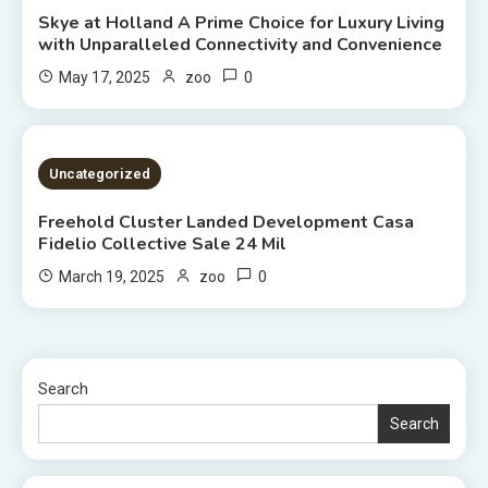
Skye at Holland A Prime Choice for Luxury Living
with Unparalleled Connectivity and Convenience
0
May 17, 2025
zoo
2 MINS READ
Uncategorized
Freehold Cluster Landed Development Casa
Fidelio Collective Sale 24 Mil
0
March 19, 2025
zoo
Search
Search