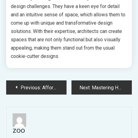
design challenges. They have a keen eye for detail
and an intuitive sense of space, which allows them to
come up with unique and transformative design
solutions. With their expertise, architects can create
spaces that are not only functional but also visually
appealing, making them stand out from the usual
cookie-cutter designs.
Post
Previous:
Affordable and Efficient Finding the Perfect Cheap Conveyancing Lawyer
Next:
Mastering Home Maintenance Your Ultimate Guide to Keeping Every Inch of Your Home in Top Shape
navigation
ZOO