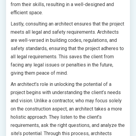
from their skills, resulting in a well-designed and
efficient space.
Lastly, consulting an architect ensures that the project
meets all legal and safety requirements. Architects
are well-versed in building codes, regulations, and
safety standards, ensuring that the project adheres to
all legal requirements. This saves the client from
facing any legal issues or penalties in the future,
giving them peace of mind.
An architect’s role in unlocking the potential of a
project begins with understanding the client’s needs
and vision. Unlike a contractor, who may focus solely
on the construction aspect, an architect takes a more
holistic approach. They listen to the client’s
requirements, ask the right questions, and analyze the
site’s potential. Through this process, architects