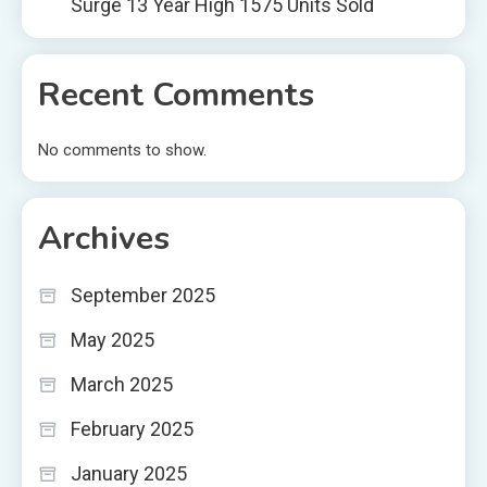
Surge 13 Year High 1575 Units Sold
Recent Comments
No comments to show.
Archives
September 2025
May 2025
March 2025
February 2025
January 2025