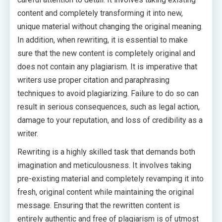
content and completely transforming it into new,
unique material without changing the original meaning.
In addition, when rewriting, it is essential to make
sure that the new content is completely original and
does not contain any plagiarism. It is imperative that
writers use proper citation and paraphrasing
techniques to avoid plagiarizing. Failure to do so can
result in serious consequences, such as legal action,
damage to your reputation, and loss of credibility as a
writer.
Rewriting is a highly skilled task that demands both
imagination and meticulousness. It involves taking
pre-existing material and completely revamping it into
fresh, original content while maintaining the original
message. Ensuring that the rewritten content is
entirely authentic and free of plagiarism is of utmost