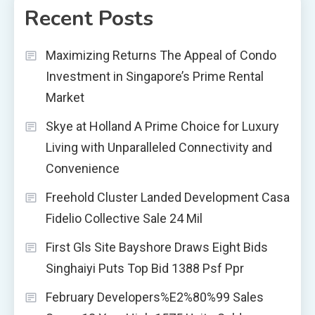
Recent Posts
Maximizing Returns The Appeal of Condo
Investment in Singapore’s Prime Rental
Market
Skye at Holland A Prime Choice for Luxury
Living with Unparalleled Connectivity and
Convenience
Freehold Cluster Landed Development Casa
Fidelio Collective Sale 24 Mil
First Gls Site Bayshore Draws Eight Bids
Singhaiyi Puts Top Bid 1388 Psf Ppr
February Developers%E2%80%99 Sales