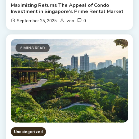
Maximizing Returns The Appeal of Condo
Investment in Singapore’s Prime Rental Market
0
September 25, 2025
zoo
6 MINS READ
Uncategorized