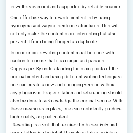
is well-researched and supported by reliable sources.
One effective way to rewrite content is by using
synonyms and varying sentence structures. This will
not only make the content more interesting but also
prevent it from being flagged as duplicate.
In conclusion, rewriting content must be done with
caution to ensure that it is unique and passes
Copyscape. By understanding the main points of the
original content and using different writing techniques,
one can create a new and engaging version without
any plagiarism. Proper citation and referencing should
also be done to acknowledge the original source. With
these measures in place, one can confidently produce
high-quality, original content.
: Rewriting is a skill that requires both creativity and
careful attention to detail. It involves taking existing