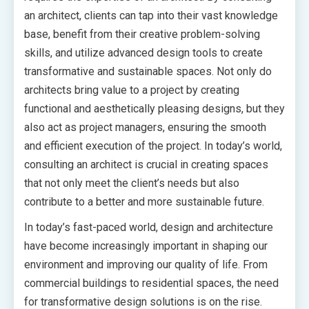
an architect, clients can tap into their vast knowledge
base, benefit from their creative problem-solving
skills, and utilize advanced design tools to create
transformative and sustainable spaces. Not only do
architects bring value to a project by creating
functional and aesthetically pleasing designs, but they
also act as project managers, ensuring the smooth
and efficient execution of the project. In today’s world,
consulting an architect is crucial in creating spaces
that not only meet the client’s needs but also
contribute to a better and more sustainable future.
In today’s fast-paced world, design and architecture
have become increasingly important in shaping our
environment and improving our quality of life. From
commercial buildings to residential spaces, the need
for transformative design solutions is on the rise.