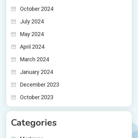
October 2024
July 2024
May 2024
April 2024
March 2024
January 2024
December 2023
October 2023
Categories