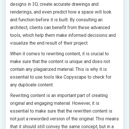
designs in 3D, create accurate drawings and
renderings, and even predict how a space will look
and function before it is built. By consulting an
architect, clients can benefit from these advanced
tools, which help them make informed decisions and
visualize the end result of their project.
When it comes to rewriting content, it is crucial to
make sure that the content is unique and does not
contain any plagiarized material. This is why it is
essential to use tools like Copyscape to check for
any duplicate content.
Rewriting content is an important part of creating
original and engaging material. However, it is
essential to make sure that the rewritten content is
not just a reworded version of the original. This means
that it should still convey the same concept, but in a