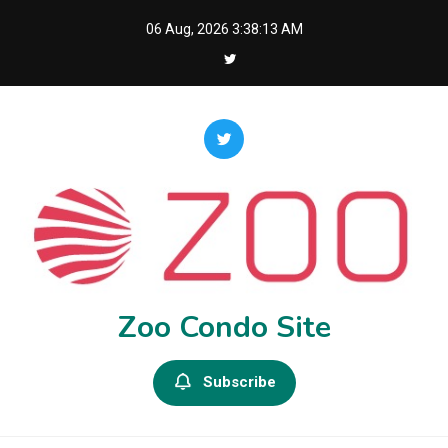
Skip
06 Aug, 2026
3:38:14 AM
to
content
Zoo Condo Site
Subscribe