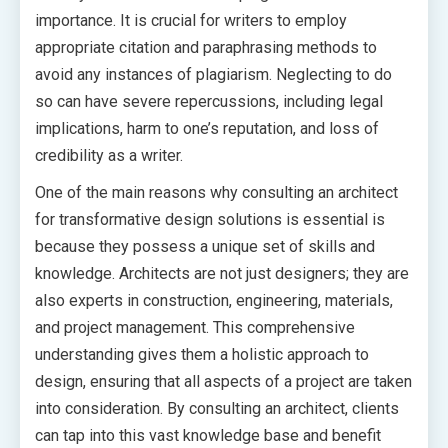
importance. It is crucial for writers to employ
appropriate citation and paraphrasing methods to
avoid any instances of plagiarism. Neglecting to do
so can have severe repercussions, including legal
implications, harm to one’s reputation, and loss of
credibility as a writer.
One of the main reasons why consulting an architect
for transformative design solutions is essential is
because they possess a unique set of skills and
knowledge. Architects are not just designers; they are
also experts in construction, engineering, materials,
and project management. This comprehensive
understanding gives them a holistic approach to
design, ensuring that all aspects of a project are taken
into consideration. By consulting an architect, clients
can tap into this vast knowledge base and benefit