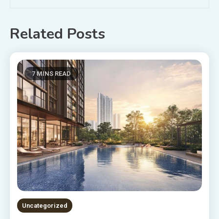
Related Posts
7 MINS READ
Uncategorized