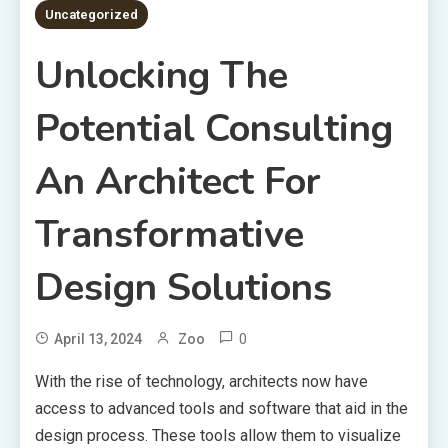
Uncategorized
Unlocking The
Potential Consulting
An Architect For
Transformative
Design Solutions
0
April 13, 2024
Zoo
With the rise of technology, architects now have
access to advanced tools and software that aid in the
design process. These tools allow them to visualize