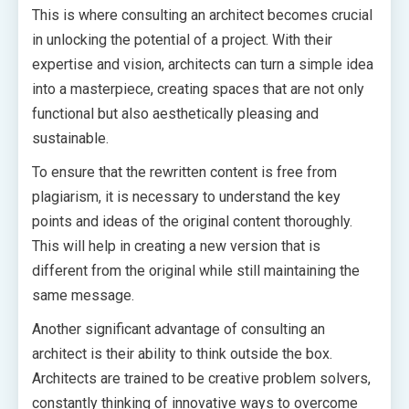
This is where consulting an architect becomes crucial
in unlocking the potential of a project. With their
expertise and vision, architects can turn a simple idea
into a masterpiece, creating spaces that are not only
functional but also aesthetically pleasing and
sustainable.
To ensure that the rewritten content is free from
plagiarism, it is necessary to understand the key
points and ideas of the original content thoroughly.
This will help in creating a new version that is
different from the original while still maintaining the
same message.
Another significant advantage of consulting an
architect is their ability to think outside the box.
Architects are trained to be creative problem solvers,
constantly thinking of innovative ways to overcome