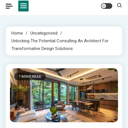
Home
Uncategorized
Unlocking The Potential Consulting An Architect For
Transformative Design Solutions
7 MINS READ