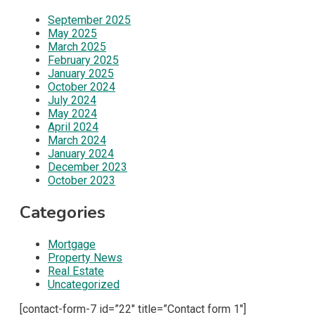
September 2025
May 2025
March 2025
February 2025
January 2025
October 2024
July 2024
May 2024
April 2024
March 2024
January 2024
December 2023
October 2023
Categories
Mortgage
Property News
Real Estate
Uncategorized
[contact-form-7 id=”22″ title=”Contact form 1″]