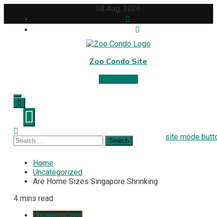
Skip
08 Aug, 2026
to
content
Zoo Condo Site
Subscribe
site mode butt
Search
for:
Home
Uncategorized
Are Home Sizes Singapore Shrinking
4 mins read
Uncategorized