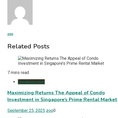
zoo
Related Posts
7 mins read
Uncategorized
Maximizing Returns The Appeal of Condo
Investment in Singapore’s Prime Rental Market
September 25, 2025
zoo
0