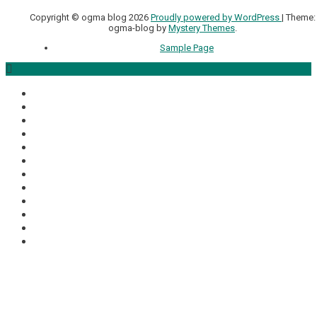
Copyright © ogma blog 2026
Proudly powered by WordPress
|
Theme:
ogma-blog by
Mystery Themes
.
Sample Page