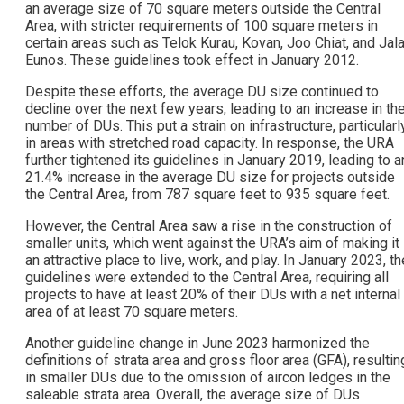
an average size of 70 square meters outside the Central
Area, with stricter requirements of 100 square meters in
certain areas such as Telok Kurau, Kovan, Joo Chiat, and Jal
Eunos. These guidelines took effect in January 2012.
Despite these efforts, the average DU size continued to
decline over the next few years, leading to an increase in th
number of DUs. This put a strain on infrastructure, particularl
in areas with stretched road capacity. In response, the URA
further tightened its guidelines in January 2019, leading to a
21.4% increase in the average DU size for projects outside
the Central Area, from 787 square feet to 935 square feet.
However, the Central Area saw a rise in the construction of
smaller units, which went against the URA’s aim of making it
an attractive place to live, work, and play. In January 2023, th
guidelines were extended to the Central Area, requiring all
projects to have at least 20% of their DUs with a net internal
area of at least 70 square meters.
Another guideline change in June 2023 harmonized the
definitions of strata area and gross floor area (GFA), resultin
in smaller DUs due to the omission of aircon ledges in the
saleable strata area. Overall, the average size of DUs