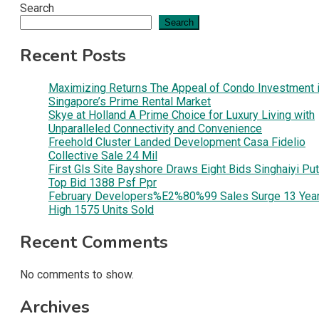
Search
Search
Recent Posts
Maximizing Returns The Appeal of Condo Investment 
Singapore’s Prime Rental Market
Skye at Holland A Prime Choice for Luxury Living with
Unparalleled Connectivity and Convenience
Freehold Cluster Landed Development Casa Fidelio
Collective Sale 24 Mil
First Gls Site Bayshore Draws Eight Bids Singhaiyi Pu
Top Bid 1388 Psf Ppr
February Developers%E2%80%99 Sales Surge 13 Yea
High 1575 Units Sold
Recent Comments
No comments to show.
Archives