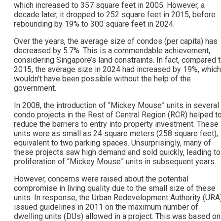
which increased to 357 square feet in 2005. However, a
decade later, it dropped to 252 square feet in 2015, before
rebounding by 19% to 300 square feet in 2024.
Over the years, the average size of condos (per capita) has
decreased by 5.7%. This is a commendable achievement,
considering Singapore’s land constraints. In fact, compared 
2015, the average size in 2024 had increased by 19%, which
wouldn’t have been possible without the help of the
government.
In 2008, the introduction of “Mickey Mouse” units in several
condo projects in the Rest of Central Region (RCR) helped t
reduce the barriers to entry into property investment. These
units were as small as 24 square meters (258 square feet),
equivalent to two parking spaces. Unsurprisingly, many of
these projects saw high demand and sold quickly, leading to
proliferation of “Mickey Mouse” units in subsequent years.
However, concerns were raised about the potential
compromise in living quality due to the small size of these
units. In response, the Urban Redevelopment Authority (URA
issued guidelines in 2011 on the maximum number of
dwelling units (DUs) allowed in a project. This was based on