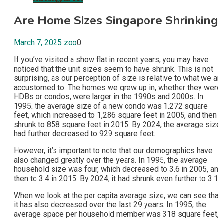
Are Home Sizes Singapore Shrinking
March 7, 2025
zoo
0
If you’ve visited a show flat in recent years, you may have
noticed that the unit sizes seem to have shrunk. This is not
surprising, as our perception of size is relative to what we a
accustomed to. The homes we grew up in, whether they wer
HDBs or condos, were larger in the 1990s and 2000s. In
1995, the average size of a new condo was 1,272 square
feet, which increased to 1,286 square feet in 2005, and then
shrunk to 858 square feet in 2015. By 2024, the average siz
had further decreased to 929 square feet.
However, it’s important to note that our demographics have
also changed greatly over the years. In 1995, the average
household size was four, which decreased to 3.6 in 2005, a
then to 3.4 in 2015. By 2024, it had shrunk even further to 3.1
When we look at the per capita average size, we can see tha
it has also decreased over the last 29 years. In 1995, the
average space per household member was 318 square feet