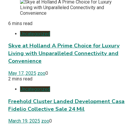
6 mins read
Uncategorized
Skye at Holland A Prime Choice for Luxury
Living with Unparalleled Connectivity and
Convenience
May 17, 2025
zoo
0
2 mins read
Uncategorized
Freehold Cluster Landed Development Casa
Fidelio Collective Sale 24 Mil
March 19, 2025
zoo
0