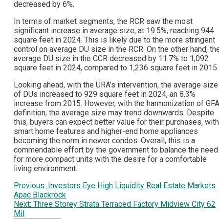
decreased by 6%.
In terms of market segments, the RCR saw the most
significant increase in average size, at 19.5%, reaching 944
square feet in 2024. This is likely due to the more stringent
control on average DU size in the RCR. On the other hand, th
average DU size in the CCR decreased by 11.7% to 1,092
square feet in 2024, compared to 1,236 square feet in 2015.
Looking ahead, with the URA’s intervention, the average size
of DUs increased to 929 square feet in 2024, an 8.3%
increase from 2015. However, with the harmonization of GF
definition, the average size may trend downwards. Despite
this, buyers can expect better value for their purchases, with
smart home features and higher-end home appliances
becoming the norm in newer condos. Overall, this is a
commendable effort by the government to balance the need
for more compact units with the desire for a comfortable
living environment.
Post
Previous:
Investors Eye High Liquidity Real Estate Markets
Apac Blackrock
navigation
Next:
Three Storey Strata Terraced Factory Midview City 62
Mil