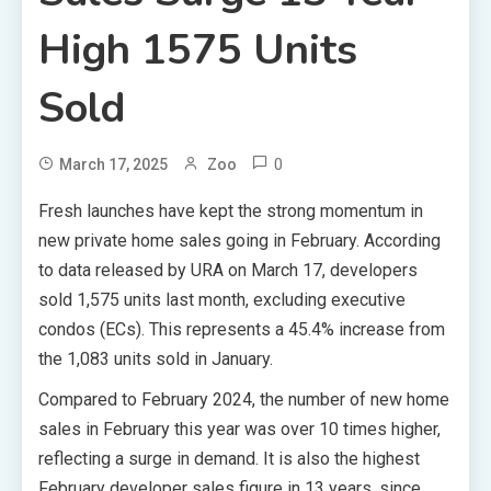
High 1575 Units
Sold
0
March 17, 2025
Zoo
Fresh launches have kept the strong momentum in
new private home sales going in February. According
to data released by URA on March 17, developers
sold 1,575 units last month, excluding executive
condos (ECs). This represents a 45.4% increase from
the 1,083 units sold in January.
Compared to February 2024, the number of new home
sales in February this year was over 10 times higher,
reflecting a surge in demand. It is also the highest
February developer sales figure in 13 years, since