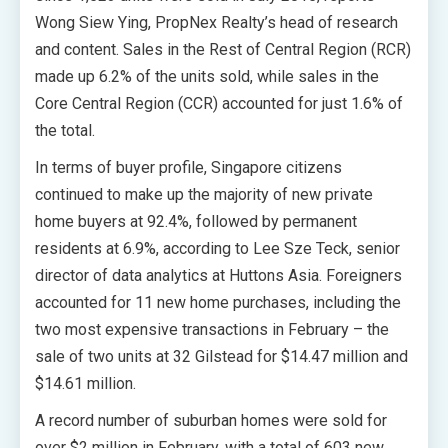
Wong Siew Ying, PropNex Realty’s head of research
and content. Sales in the Rest of Central Region (RCR)
made up 6.2% of the units sold, while sales in the
Core Central Region (CCR) accounted for just 1.6% of
the total.
In terms of buyer profile, Singapore citizens
continued to make up the majority of new private
home buyers at 92.4%, followed by permanent
residents at 6.9%, according to Lee Sze Teck, senior
director of data analytics at Huttons Asia. Foreigners
accounted for 11 new home purchases, including the
two most expensive transactions in February – the
sale of two units at 32 Gilstead for $14.47 million and
$14.61 million.
A record number of suburban homes were sold for
over $2 million in February, with a total of 603 new