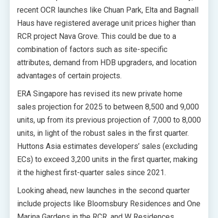
recent OCR launches like Chuan Park, Elta and Bagnall
Haus have registered average unit prices higher than
RCR project Nava Grove. This could be due to a
combination of factors such as site-specific
attributes, demand from HDB upgraders, and location
advantages of certain projects.
ERA Singapore has revised its new private home
sales projection for 2025 to between 8,500 and 9,000
units, up from its previous projection of 7,000 to 8,000
units, in light of the robust sales in the first quarter.
Huttons Asia estimates developers’ sales (excluding
ECs) to exceed 3,200 units in the first quarter, making
it the highest first-quarter sales since 2021.
Looking ahead, new launches in the second quarter
include projects like Bloomsbury Residences and One
Marina Gardens in the RCR, and W Residences