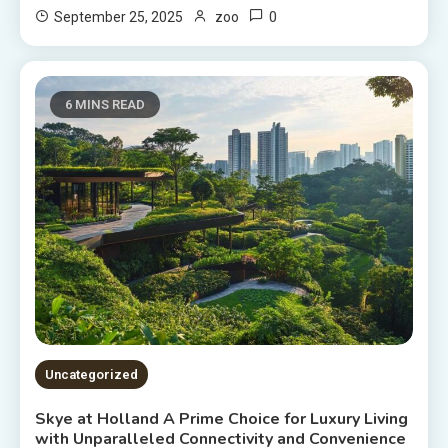
0
September 25, 2025
zoo
6 MINS READ
Uncategorized
Skye at Holland A Prime Choice for Luxury Living
with Unparalleled Connectivity and Convenience