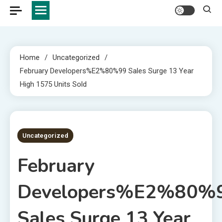
Home
Uncategorized
February Developers%E2%80%99 Sales Surge 13 Year
High 1575 Units Sold
4 MINS READ
Uncategorized
February
Developers%E2%80%
Sales Surge 13 Year