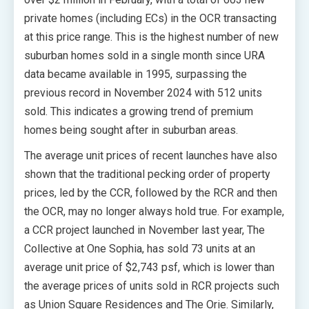
private homes (including ECs) in the OCR transacting
at this price range. This is the highest number of new
suburban homes sold in a single month since URA
data became available in 1995, surpassing the
previous record in November 2024 with 512 units
sold. This indicates a growing trend of premium
homes being sought after in suburban areas.
The average unit prices of recent launches have also
shown that the traditional pecking order of property
prices, led by the CCR, followed by the RCR and then
the OCR, may no longer always hold true. For example,
a CCR project launched in November last year, The
Collective at One Sophia, has sold 73 units at an
average unit price of $2,743 psf, which is lower than
the average prices of units sold in RCR projects such
as Union Square Residences and The Orie. Similarly,