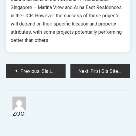
Singapore – Marina View and Arina East Residences
in the OCR. However, the success of these projects
will depend on their specific location and property
attributes, with some projects potentially performing
better than others.
Post
Previous:
Sla Launches Tender Heritage Bungalows Sembawang
Next:
First Gls Site Bayshore Draws Eight Bids Singhaiyi Puts Top Bid 1388 Psf Ppr
navigation
ZOO