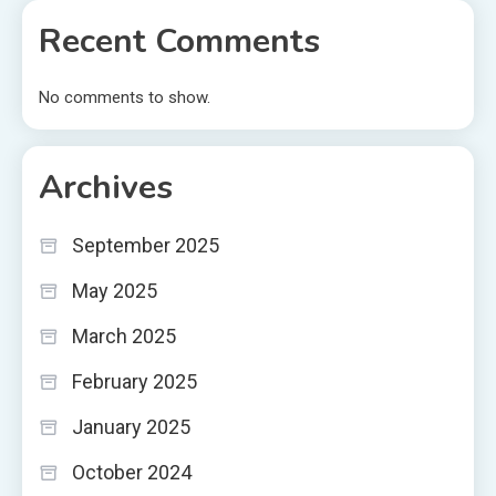
Recent Comments
No comments to show.
Archives
September 2025
May 2025
March 2025
February 2025
January 2025
October 2024