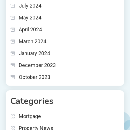
July 2024
May 2024
April 2024
March 2024
January 2024
December 2023
October 2023
Categories
Mortgage
Property News