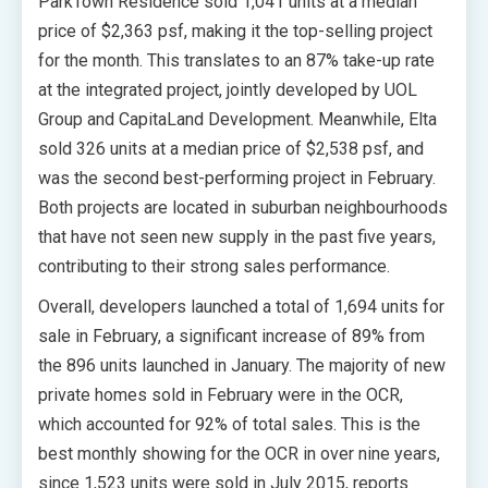
ParkTown Residence sold 1,041 units at a median
price of $2,363 psf, making it the top-selling project
for the month. This translates to an 87% take-up rate
at the integrated project, jointly developed by UOL
Group and CapitaLand Development. Meanwhile, Elta
sold 326 units at a median price of $2,538 psf, and
was the second best-performing project in February.
Both projects are located in suburban neighbourhoods
that have not seen new supply in the past five years,
contributing to their strong sales performance.
Overall, developers launched a total of 1,694 units for
sale in February, a significant increase of 89% from
the 896 units launched in January. The majority of new
private homes sold in February were in the OCR,
which accounted for 92% of total sales. This is the
best monthly showing for the OCR in over nine years,
since 1,523 units were sold in July 2015, reports