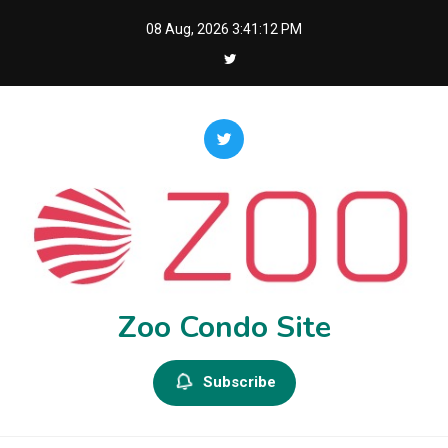
Skip
08 Aug, 2026
3:41:13 PM
to
content
Zoo Condo Site
Subscribe