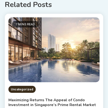
Related Posts
7 MINS READ
Uncategorized
Maximizing Returns The Appeal of Condo
Investment in Singapore’s Prime Rental Market