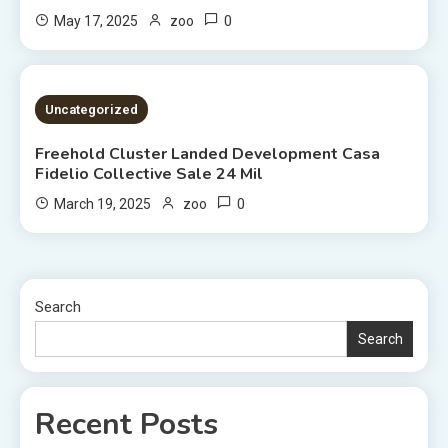
0
May 17, 2025
zoo
2 MINS READ
Uncategorized
Freehold Cluster Landed Development Casa
Fidelio Collective Sale 24 Mil
0
March 19, 2025
zoo
Search
Search
Recent Posts