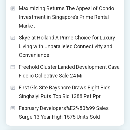
Maximizing Returns The Appeal of Condo
Investment in Singapore’s Prime Rental
Market
Skye at Holland A Prime Choice for Luxury
Living with Unparalleled Connectivity and
Convenience
Freehold Cluster Landed Development Casa
Fidelio Collective Sale 24 Mil
First Gls Site Bayshore Draws Eight Bids
Singhaiyi Puts Top Bid 1388 Psf Ppr
February Developers%E2%80%99 Sales
Surge 13 Year High 1575 Units Sold