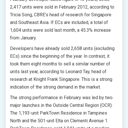
2,417 units were sold in February 2012, according to
Tricia Song, CBRE’s head of research for Singapore
and Southeast Asia. If ECs are included, a total of
1,604 units were sold last month, a 45.3% increase
from January.
Developers have already sold 2,658 units (excluding
ECs) since the beginning of the year. In contrast, it
took them eight months to sell a similar number of
units last year, according to Leonard Tay, head of
research at Knight Frank Singapore. This is a strong
indication of the strong demand in the market.
The strong performance in February was led by two
major launches in the Outside Central Region (OCR):
The 1,193-unit ParkTown Residence in Tampines
North and the 501-unit Elta on Clementi Avenue 1.