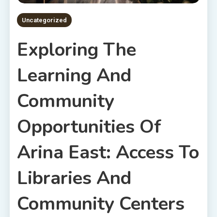
Uncategorized
Exploring The
Learning And
Community
Opportunities Of
Arina East: Access To
Libraries And
Community Centers