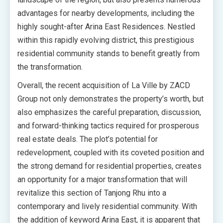
advantages for nearby developments, including the
highly sought-after Arina East Residences. Nestled
within this rapidly evolving district, this prestigious
residential community stands to benefit greatly from
the transformation.
Overall, the recent acquisition of La Ville by ZACD
Group not only demonstrates the property’s worth, but
also emphasizes the careful preparation, discussion,
and forward-thinking tactics required for prosperous
real estate deals. The plot’s potential for
redevelopment, coupled with its coveted position and
the strong demand for residential properties, creates
an opportunity for a major transformation that will
revitalize this section of Tanjong Rhu into a
contemporary and lively residential community. With
the addition of keyword Arina East, it is apparent that