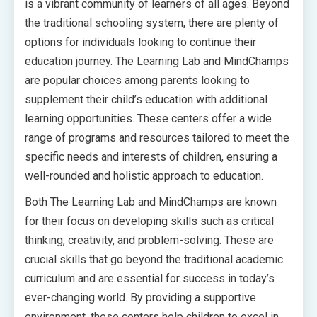
is a vibrant community of learners of all ages. Beyond
the traditional schooling system, there are plenty of
options for individuals looking to continue their
education journey. The Learning Lab and MindChamps
are popular choices among parents looking to
supplement their child’s education with additional
learning opportunities. These centers offer a wide
range of programs and resources tailored to meet the
specific needs and interests of children, ensuring a
well-rounded and holistic approach to education.
Both The Learning Lab and MindChamps are known
for their focus on developing skills such as critical
thinking, creativity, and problem-solving. These are
crucial skills that go beyond the traditional academic
curriculum and are essential for success in today’s
ever-changing world. By providing a supportive
environment, these centers help children to excel in