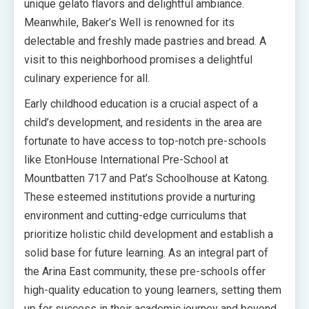
unique gelato flavors and delightful ambiance.
Meanwhile, Baker’s Well is renowned for its
delectable and freshly made pastries and bread. A
visit to this neighborhood promises a delightful
culinary experience for all.
Early childhood education is a crucial aspect of a
child’s development, and residents in the area are
fortunate to have access to top-notch pre-schools
like EtonHouse International Pre-School at
Mountbatten 717 and Pat’s Schoolhouse at Katong.
These esteemed institutions provide a nurturing
environment and cutting-edge curriculums that
prioritize holistic child development and establish a
solid base for future learning. As an integral part of
the Arina East community, these pre-schools offer
high-quality education to young learners, setting them
up for success in their academic journey and beyond.