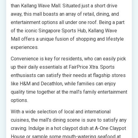
than Kallang Wave Mall. Situated just a short drive
away, this mall boasts an array of retail, dining, and
entertainment options all under one roof. Being a part
of the iconic Singapore Sports Hub, Kallang Wave
Mall offers a unique fusion of shopping and lifestyle
experiences.
Convenience is key for residents, who can easily pick
up their daily essentials at FairPrice Xtra. Sports
enthusiasts can satisfy their needs at flagship stores
like H&M and Decathlon, while families can enjoy
quality time together at the mall’s family entertainment
options.
With a wide selection of local and international
cuisines, the mall’s dining scene is sure to satisfy any
craving. Indulge in a hot claypot dish at A-One Claypot
House or sample some mouth-watering seafood at