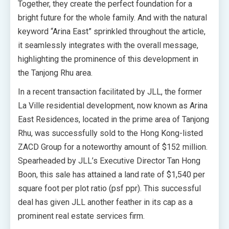
Together, they create the perfect foundation for a
bright future for the whole family. And with the natural
keyword “Arina East” sprinkled throughout the article,
it seamlessly integrates with the overall message,
highlighting the prominence of this development in
the Tanjong Rhu area.
In a recent transaction facilitated by JLL, the former
La Ville residential development, now known as Arina
East Residences, located in the prime area of Tanjong
Rhu, was successfully sold to the Hong Kong-listed
ZACD Group for a noteworthy amount of $152 million.
Spearheaded by JLL’s Executive Director Tan Hong
Boon, this sale has attained a land rate of $1,540 per
square foot per plot ratio (psf ppr). This successful
deal has given JLL another feather in its cap as a
prominent real estate services firm.