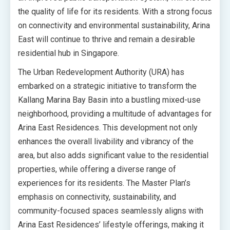
the quality of life for its residents. With a strong focus
on connectivity and environmental sustainability, Arina
East will continue to thrive and remain a desirable
residential hub in Singapore.
The Urban Redevelopment Authority (URA) has
embarked on a strategic initiative to transform the
Kallang Marina Bay Basin into a bustling mixed-use
neighborhood, providing a multitude of advantages for
Arina East Residences. This development not only
enhances the overall livability and vibrancy of the
area, but also adds significant value to the residential
properties, while offering a diverse range of
experiences for its residents. The Master Plan’s
emphasis on connectivity, sustainability, and
community-focused spaces seamlessly aligns with
Arina East Residences’ lifestyle offerings, making it