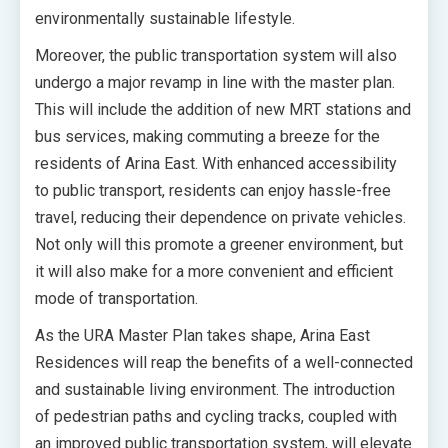
environmentally sustainable lifestyle.
Moreover, the public transportation system will also
undergo a major revamp in line with the master plan.
This will include the addition of new MRT stations and
bus services, making commuting a breeze for the
residents of Arina East. With enhanced accessibility
to public transport, residents can enjoy hassle-free
travel, reducing their dependence on private vehicles.
Not only will this promote a greener environment, but
it will also make for a more convenient and efficient
mode of transportation.
As the URA Master Plan takes shape, Arina East
Residences will reap the benefits of a well-connected
and sustainable living environment. The introduction
of pedestrian paths and cycling tracks, coupled with
an improved public transportation system, will elevate