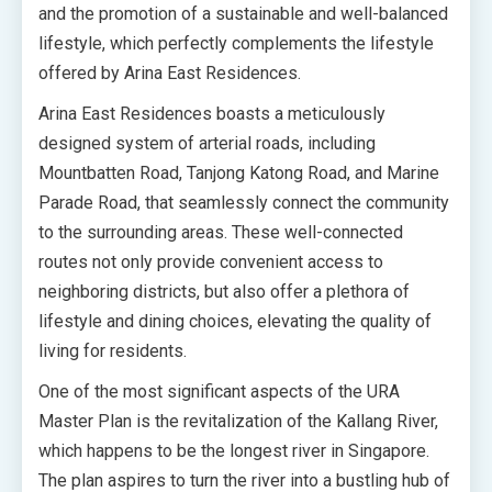
and the promotion of a sustainable and well-balanced
lifestyle, which perfectly complements the lifestyle
offered by Arina East Residences.
Arina East Residences boasts a meticulously
designed system of arterial roads, including
Mountbatten Road, Tanjong Katong Road, and Marine
Parade Road, that seamlessly connect the community
to the surrounding areas. These well-connected
routes not only provide convenient access to
neighboring districts, but also offer a plethora of
lifestyle and dining choices, elevating the quality of
living for residents.
One of the most significant aspects of the URA
Master Plan is the revitalization of the Kallang River,
which happens to be the longest river in Singapore.
The plan aspires to turn the river into a bustling hub of