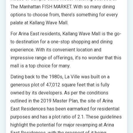
The Manhattan FISH MARKET. With so many dining
options to choose from, there’s something for every
palate at Kallang Wave Mall.
For Arina East residents, Kallang Wave Mall is the go-
to destination for a one-stop shopping and dining
experience. With its convenient location and
impressive range of offerings, it’s no wonder that this
mall is a top choice for many.
Dating back to the 1980s, La Ville was built on a
generous plot of 47,012 square feet that is fully
owned by its developers. As per the conditions
outlined in the 2019 Master Plan, the site of Arina
East Residences has been earmarked for residential
purposes and has a plot ratio of 2.1. These guidelines
highlight the potential for major revamping at Arina
East Residences, with the prospect of it being