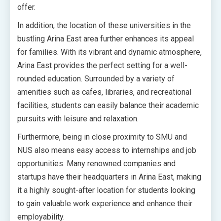
offer.
In addition, the location of these universities in the
bustling Arina East area further enhances its appeal
for families. With its vibrant and dynamic atmosphere,
Arina East provides the perfect setting for a well-
rounded education. Surrounded by a variety of
amenities such as cafes, libraries, and recreational
facilities, students can easily balance their academic
pursuits with leisure and relaxation.
Furthermore, being in close proximity to SMU and
NUS also means easy access to internships and job
opportunities. Many renowned companies and
startups have their headquarters in Arina East, making
it a highly sought-after location for students looking
to gain valuable work experience and enhance their
employability.