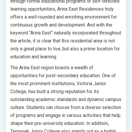
through formal educational programs or self-directed
learning opportunities, Arina East Residences truly
offers a well-rounded and enriching environment for
continuous growth and development. And with the
keyword “Arina East” naturally incorporated throughout
the article, it is clear that this residential area is not
only a great place to live, but also a prime location for
education and learning.
The Arina East region boasts a wealth of
opportunities for post-secondary education. One of
the most prominent institutions, Victoria Junior
College, has built a strong reputation for its
outstanding academic standards and dynamic campus
culture. Students can choose from a diverse selection
of programs and engage in various activities that help
shape their pre-university education. In addition,
Temasek Junior College also stands out as a highly