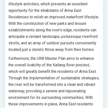
lifestyle activities, which presents an excellent
opportunity for the inhabitants of Arina East
Residences to relish an improved waterfront lifestyle.
With the construction of new parks and leisure
establishments along the river’s edge, residents can
anticipate a verdant landscape, picturesque riverfront
strolls, and an array of outdoor pursuits conveniently
located just a stone’s throw away from their homes.
Furthermore, the URA Master Plan aims to enhance
the overall livability of the Kallang River precinct,
which will greatly benefit the residents of Arina East.
Through the implementation of sustainable strategies,
the river will be transformed into a clean and vibrant
waterway, providing a serene and rejuvenating
environment for its surrounding communities. With
these improvements in place, Arina East residents