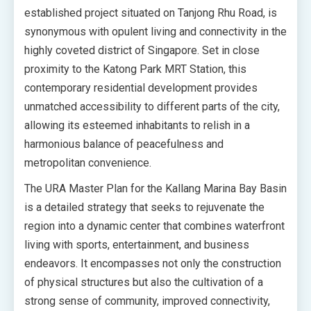
established project situated on Tanjong Rhu Road, is
synonymous with opulent living and connectivity in the
highly coveted district of Singapore. Set in close
proximity to the Katong Park MRT Station, this
contemporary residential development provides
unmatched accessibility to different parts of the city,
allowing its esteemed inhabitants to relish in a
harmonious balance of peacefulness and
metropolitan convenience.
The URA Master Plan for the Kallang Marina Bay Basin
is a detailed strategy that seeks to rejuvenate the
region into a dynamic center that combines waterfront
living with sports, entertainment, and business
endeavors. It encompasses not only the construction
of physical structures but also the cultivation of a
strong sense of community, improved connectivity,