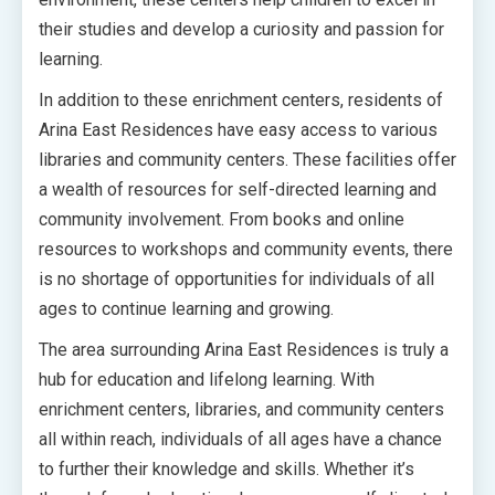
their studies and develop a curiosity and passion for
learning.
In addition to these enrichment centers, residents of
Arina East Residences have easy access to various
libraries and community centers. These facilities offer
a wealth of resources for self-directed learning and
community involvement. From books and online
resources to workshops and community events, there
is no shortage of opportunities for individuals of all
ages to continue learning and growing.
The area surrounding Arina East Residences is truly a
hub for education and lifelong learning. With
enrichment centers, libraries, and community centers
all within reach, individuals of all ages have a chance
to further their knowledge and skills. Whether it’s