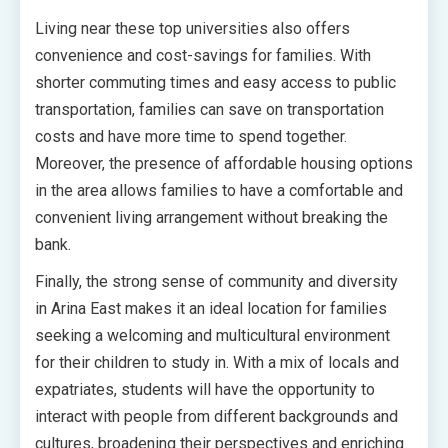
Living near these top universities also offers
convenience and cost-savings for families. With
shorter commuting times and easy access to public
transportation, families can save on transportation
costs and have more time to spend together.
Moreover, the presence of affordable housing options
in the area allows families to have a comfortable and
convenient living arrangement without breaking the
bank.
Finally, the strong sense of community and diversity
in Arina East makes it an ideal location for families
seeking a welcoming and multicultural environment
for their children to study in. With a mix of locals and
expatriates, students will have the opportunity to
interact with people from different backgrounds and
cultures, broadening their perspectives and enriching