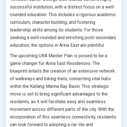
successful institution, with a distinct focus on a well-
rounded education. This includes a rigorous academic
curriculum, character building, and fostering
leadership skills among its students. For those
seeking a well-rounded and enriching post-secondary
education, the options in Arina East are plentiful.
The upcoming URA Master Plan is poised to be a
game changer for Arina East Residences. The
blueprint entails the creation of an extensive network
of walkways and biking trails, connecting vital hubs
within the Kallang Marina Bay Basin. This strategic
move is set to bring significant advantages to the
residents, as it will facilitate easy and seamless
movement across different parts of the city. With the
incorporation of this seamless connectivity, residents
can look forward to adopting a car-lite and