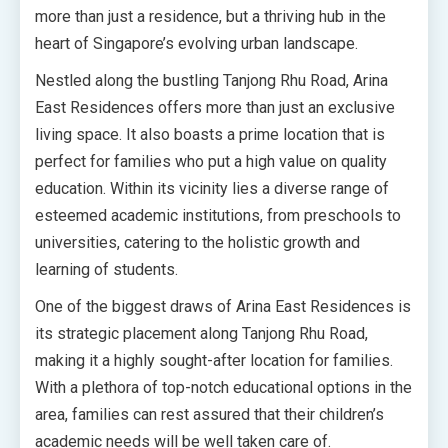
more than just a residence, but a thriving hub in the
heart of Singapore’s evolving urban landscape.
Nestled along the bustling Tanjong Rhu Road, Arina
East Residences offers more than just an exclusive
living space. It also boasts a prime location that is
perfect for families who put a high value on quality
education. Within its vicinity lies a diverse range of
esteemed academic institutions, from preschools to
universities, catering to the holistic growth and
learning of students.
One of the biggest draws of Arina East Residences is
its strategic placement along Tanjong Rhu Road,
making it a highly sought-after location for families.
With a plethora of top-notch educational options in the
area, families can rest assured that their children’s
academic needs will be well taken care of.