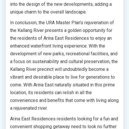
into the design of the new developments, adding a
unique charm to the overall landscape.
In conclusion, the URA Master Plan’s rejuvenation of
the Kallang River presents a golden opportunity for
the residents of Arina East Residences to enjoy an
enhanced waterfront living experience. With the
development of new parks, recreational facilities, and
a focus on sustainability and cultural preservation, the
Kallang River precinct will undoubtedly become a
vibrant and desirable place to live for generations to
come. With Arina East naturally situated in this prime
location, its residents can relish in all the
conveniences and benefits that come with living along
a rejuvenated river.
Arina East Residences residents looking for a fun and
convenient shopping getaway need to look no further