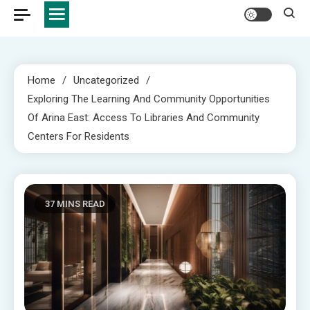
Home
Uncategorized
Exploring The Learning And Community Opportunities
Of Arina East: Access To Libraries And Community
Centers For Residents
37 MINS READ