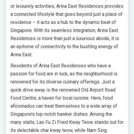
or leisurely activities, Arina East Residences provides
a connected lifestyle that goes beyond just a place of
residence – it acts as a hub to the dynamic beat of
Singapore. With its seamless integration, Arina East
Residences is more than just a luxurious abode, it is
an epitome of connectivity to the bustling energy of
Arina East.
Residents of Arina East Residences who have a
passion for food are in luck, as the neighborhood is
renowned for its diverse culinary offerings. Just a
quick drive away is the renowned Old Airport Road
Food Centre, a haven for local cuisine. Here, food
aficionados can treat themselves to a wide array of
Singapore’s top-notch hawker dishes. Among the
many stalls, Lao Fu Zi Fried Kway Teow stands out for
its delectable char kway teow, while Nam Sing