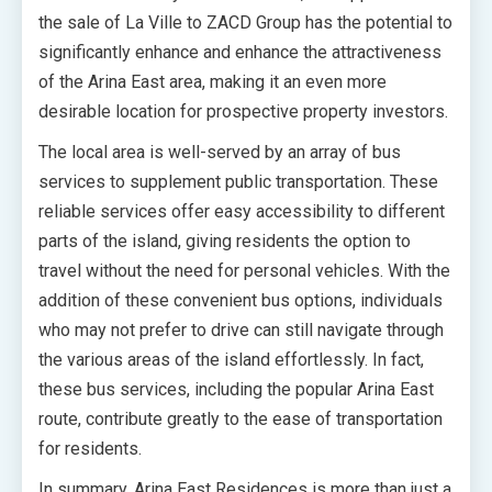
the sale of La Ville to ZACD Group has the potential to
significantly enhance and enhance the attractiveness
of the Arina East area, making it an even more
desirable location for prospective property investors.
The local area is well-served by an array of bus
services to supplement public transportation. These
reliable services offer easy accessibility to different
parts of the island, giving residents the option to
travel without the need for personal vehicles. With the
addition of these convenient bus options, individuals
who may not prefer to drive can still navigate through
the various areas of the island effortlessly. In fact,
these bus services, including the popular Arina East
route, contribute greatly to the ease of transportation
for residents.
In summary, Arina East Residences is more than just a