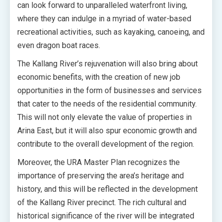
can look forward to unparalleled waterfront living,
where they can indulge in a myriad of water-based
recreational activities, such as kayaking, canoeing, and
even dragon boat races.
The Kallang River’s rejuvenation will also bring about
economic benefits, with the creation of new job
opportunities in the form of businesses and services
that cater to the needs of the residential community.
This will not only elevate the value of properties in
Arina East, but it will also spur economic growth and
contribute to the overall development of the region.
Moreover, the URA Master Plan recognizes the
importance of preserving the area’s heritage and
history, and this will be reflected in the development
of the Kallang River precinct. The rich cultural and
historical significance of the river will be integrated