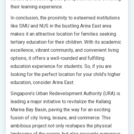
their learning experience.
In conclusion, the proximity to esteemed institutions
like SMU and NUS in the bustling Arina East area
makes it an attractive location for families seeking
tertiary education for their children. With its academic
excellence, vibrant community, and convenient living
options, it offers a well-rounded and fulfilling
education experience for students. So, if you are
looking for the perfect location for your child’s higher
education, consider Arina East.
Singapore’s Urban Redevelopment Authority (URA) is
leading a major initiative to revitalize the Kallang
Marina Bay Basin, paving the way for an exciting
fusion of city living, leisure, and commerce. This
ambitious project not only reshapes the physical
landscape of the region, but also presents numerous