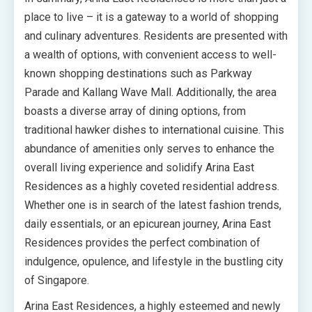
place to live – it is a gateway to a world of shopping
and culinary adventures. Residents are presented with
a wealth of options, with convenient access to well-
known shopping destinations such as Parkway
Parade and Kallang Wave Mall. Additionally, the area
boasts a diverse array of dining options, from
traditional hawker dishes to international cuisine. This
abundance of amenities only serves to enhance the
overall living experience and solidify Arina East
Residences as a highly coveted residential address.
Whether one is in search of the latest fashion trends,
daily essentials, or an epicurean journey, Arina East
Residences provides the perfect combination of
indulgence, opulence, and lifestyle in the bustling city
of Singapore.
Arina East Residences, a highly esteemed and newly