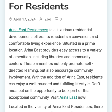
For Residents
0
April 17, 2024
Zoo
Arina East Residences
is a luxurious residential
development, offers its residents a convenient and
comfortable living experience. Situated in a prime
location, Arina East provides easy access to a variety
of amenities, including libraries and community
centers. These amenities not only promote self-
directed learning, but also encourage community
involvement. With the addition of Arina East, residents
can enjoy a well-rounded and fulfilling lifestyle. Don’t
miss out on the opportunity to be a part of this
exceptional community. Visit
Arina East
now!
Located in the vicinity of Arina East Residences, there