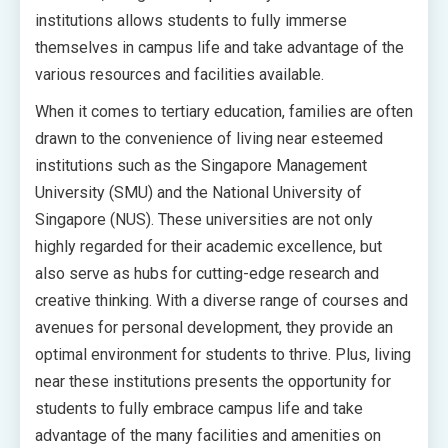
institutions allows students to fully immerse
themselves in campus life and take advantage of the
various resources and facilities available.
When it comes to tertiary education, families are often
drawn to the convenience of living near esteemed
institutions such as the Singapore Management
University (SMU) and the National University of
Singapore (NUS). These universities are not only
highly regarded for their academic excellence, but
also serve as hubs for cutting-edge research and
creative thinking. With a diverse range of courses and
avenues for personal development, they provide an
optimal environment for students to thrive. Plus, living
near these institutions presents the opportunity for
students to fully embrace campus life and take
advantage of the many facilities and amenities on