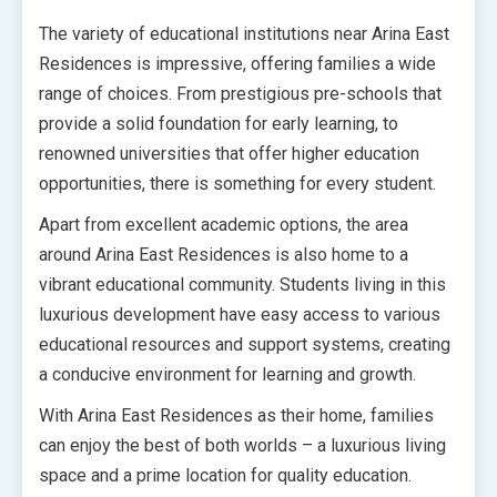
The variety of educational institutions near Arina East
Residences is impressive, offering families a wide
range of choices. From prestigious pre-schools that
provide a solid foundation for early learning, to
renowned universities that offer higher education
opportunities, there is something for every student.
Apart from excellent academic options, the area
around Arina East Residences is also home to a
vibrant educational community. Students living in this
luxurious development have easy access to various
educational resources and support systems, creating
a conducive environment for learning and growth.
With Arina East Residences as their home, families
can enjoy the best of both worlds – a luxurious living
space and a prime location for quality education.