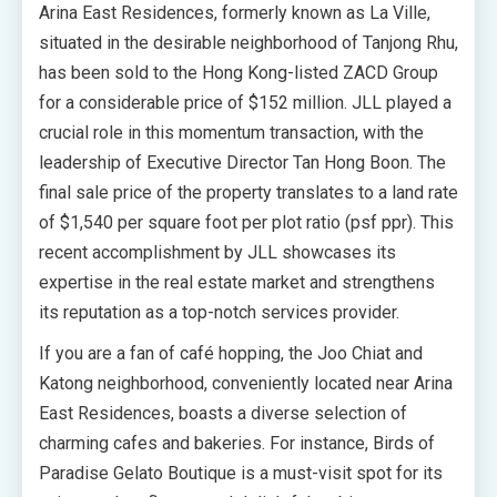
Arina East Residences, formerly known as La Ville,
situated in the desirable neighborhood of Tanjong Rhu,
has been sold to the Hong Kong-listed ZACD Group
for a considerable price of $152 million. JLL played a
crucial role in this momentum transaction, with the
leadership of Executive Director Tan Hong Boon. The
final sale price of the property translates to a land rate
of $1,540 per square foot per plot ratio (psf ppr). This
recent accomplishment by JLL showcases its
expertise in the real estate market and strengthens
its reputation as a top-notch services provider.
If you are a fan of café hopping, the Joo Chiat and
Katong neighborhood, conveniently located near Arina
East Residences, boasts a diverse selection of
charming cafes and bakeries. For instance, Birds of
Paradise Gelato Boutique is a must-visit spot for its