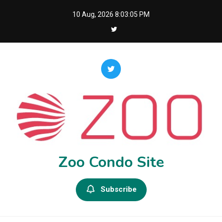
Skip
10 Aug, 2026
8:03:06 PM
to
content
Zoo Condo Site
Subscribe