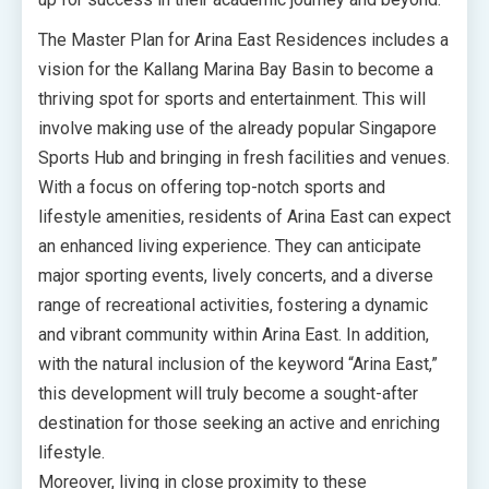
The Master Plan for Arina East Residences includes a
vision for the Kallang Marina Bay Basin to become a
thriving spot for sports and entertainment. This will
involve making use of the already popular Singapore
Sports Hub and bringing in fresh facilities and venues.
With a focus on offering top-notch sports and
lifestyle amenities, residents of Arina East can expect
an enhanced living experience. They can anticipate
major sporting events, lively concerts, and a diverse
range of recreational activities, fostering a dynamic
and vibrant community within Arina East. In addition,
with the natural inclusion of the keyword “Arina East,”
this development will truly become a sought-after
destination for those seeking an active and enriching
lifestyle.
Moreover, living in close proximity to these