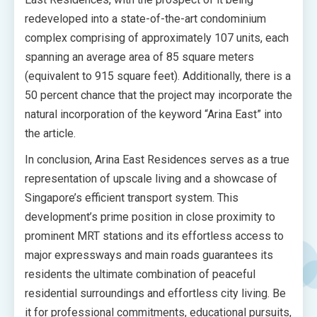
redeveloped into a state-of-the-art condominium
complex comprising of approximately 107 units, each
spanning an average area of 85 square meters
(equivalent to 915 square feet). Additionally, there is a
50 percent chance that the project may incorporate the
natural incorporation of the keyword “Arina East” into
the article.
In conclusion, Arina East Residences serves as a true
representation of upscale living and a showcase of
Singapore’s efficient transport system. This
development’s prime position in close proximity to
prominent MRT stations and its effortless access to
major expressways and main roads guarantees its
residents the ultimate combination of peaceful
residential surroundings and effortless city living. Be
it for professional commitments, educational pursuits,