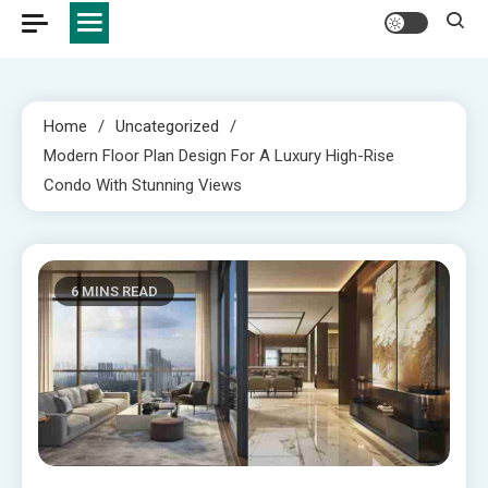
Home
Uncategorized
Modern Floor Plan Design For A Luxury High-Rise
Condo With Stunning Views
6 MINS READ