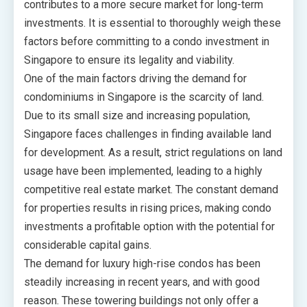
contributes to a more secure market for long-term
investments. It is essential to thoroughly weigh these
factors before committing to a condo investment in
Singapore to ensure its legality and viability.
One of the main factors driving the demand for
condominiums in Singapore is the scarcity of land.
Due to its small size and increasing population,
Singapore faces challenges in finding available land
for development. As a result, strict regulations on land
usage have been implemented, leading to a highly
competitive real estate market. The constant demand
for properties results in rising prices, making condo
investments a profitable option with the potential for
considerable capital gains.
The demand for luxury high-rise condos has been
steadily increasing in recent years, and with good
reason. These towering buildings not only offer a