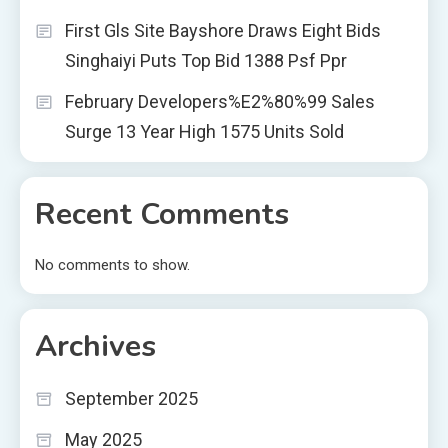
First Gls Site Bayshore Draws Eight Bids
Singhaiyi Puts Top Bid 1388 Psf Ppr
February Developers%E2%80%99 Sales
Surge 13 Year High 1575 Units Sold
Recent Comments
No comments to show.
Archives
September 2025
May 2025