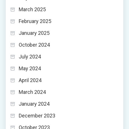
March 2025
February 2025
January 2025
October 2024
July 2024
May 2024
April 2024
March 2024
January 2024
December 2023
October 2023