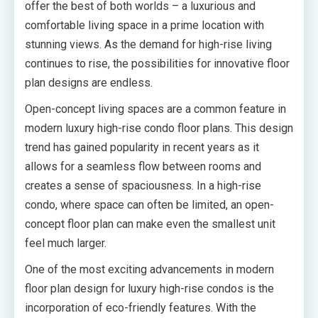
offer the best of both worlds – a luxurious and
comfortable living space in a prime location with
stunning views. As the demand for high-rise living
continues to rise, the possibilities for innovative floor
plan designs are endless.
Open-concept living spaces are a common feature in
modern luxury high-rise condo floor plans. This design
trend has gained popularity in recent years as it
allows for a seamless flow between rooms and
creates a sense of spaciousness. In a high-rise
condo, where space can often be limited, an open-
concept floor plan can make even the smallest unit
feel much larger.
One of the most exciting advancements in modern
floor plan design for luxury high-rise condos is the
incorporation of eco-friendly features. With the