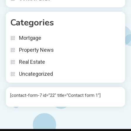
Categories
Mortgage
Property News
Real Estate
Uncategorized
[contact-form-7 id=”22″ title=”Contact form 1″]