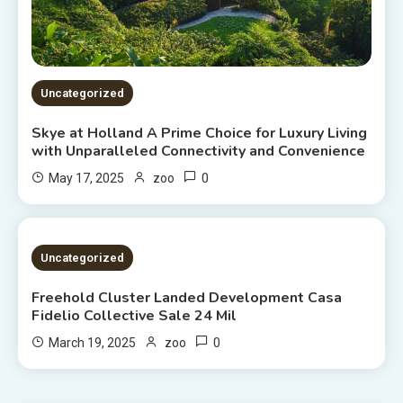
Uncategorized
Skye at Holland A Prime Choice for Luxury Living
with Unparalleled Connectivity and Convenience
0
May 17, 2025
zoo
2 MINS READ
Uncategorized
Freehold Cluster Landed Development Casa
Fidelio Collective Sale 24 Mil
0
March 19, 2025
zoo