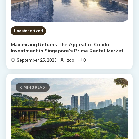
Uncategorized
Maximizing Returns The Appeal of Condo
Investment in Singapore’s Prime Rental Market
0
September 25, 2025
zoo
6 MINS READ