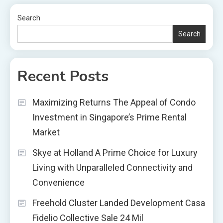
Search
Search
Recent Posts
Maximizing Returns The Appeal of Condo
Investment in Singapore’s Prime Rental
Market
Skye at Holland A Prime Choice for Luxury
Living with Unparalleled Connectivity and
Convenience
Freehold Cluster Landed Development Casa
Fidelio Collective Sale 24 Mil