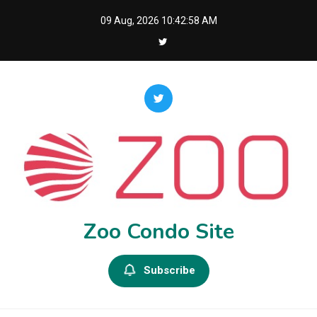
Skip
09 Aug, 2026
10:42:59 AM
to
content
Zoo Condo Site
Subscribe