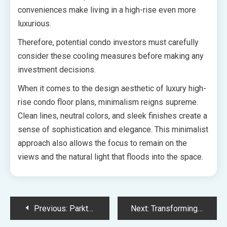
conveniences make living in a high-rise even more
luxurious.
Therefore, potential condo investors must carefully
consider these cooling measures before making any
investment decisions.
When it comes to the design aesthetic of luxury high-
rise condo floor plans, minimalism reigns supreme.
Clean lines, neutral colors, and sleek finishes create a
sense of sophistication and elegance. This minimalist
approach also allows the focus to remain on the
views and the natural light that floods into the space.
Post
Previous:
Parktown Residences Tampines Avenue 11 Redefining Comfort and Style through the Best Definition of Furniture
Next:
Transforming Toa Payoh into a Sustainable Oasis The Orie Condo’s Contribution to the URA Master Plan’s Environmental Focus