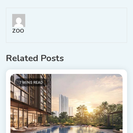
navigation
ZOO
Related Posts
7 MINS READ