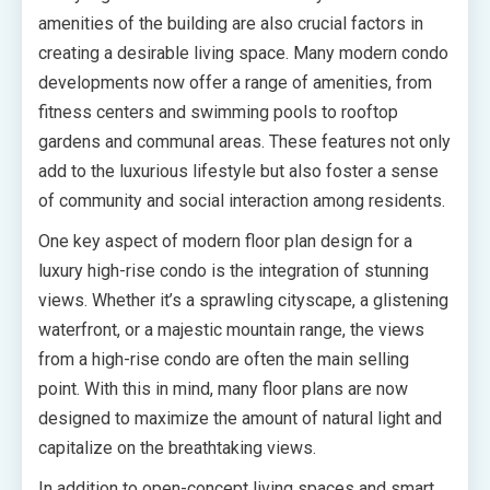
amenities of the building are also crucial factors in
creating a desirable living space. Many modern condo
developments now offer a range of amenities, from
fitness centers and swimming pools to rooftop
gardens and communal areas. These features not only
add to the luxurious lifestyle but also foster a sense
of community and social interaction among residents.
One key aspect of modern floor plan design for a
luxury high-rise condo is the integration of stunning
views. Whether it’s a sprawling cityscape, a glistening
waterfront, or a majestic mountain range, the views
from a high-rise condo are often the main selling
point. With this in mind, many floor plans are now
designed to maximize the amount of natural light and
capitalize on the breathtaking views.
In addition to open-concept living spaces and smart