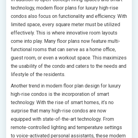
technology, modern floor plans for luxury high-rise
condos also focus on functionality and efficiency. With
limited space, every square meter must be utilized
effectively. This is where innovative room layouts
come into play. Many floor plans now feature multi-
functional rooms that can serve as a home office,
guest room, or even a workout space. This maximizes
the usability of the condo and caters to the needs and
lifestyle of the residents.
Another trend in modern floor plan design for luxury
high-rise condos is the incorporation of smart
technology. With the rise of smart homes, it’s no
surprise that many high-rise condos are now
equipped with state-of-the-art technology. From
remote-controlled lighting and temperature settings
to voice-activated personal assistants, these modern