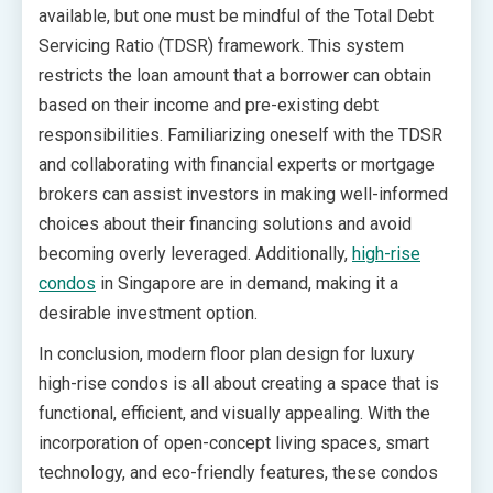
available, but one must be mindful of the Total Debt
Servicing Ratio (TDSR) framework. This system
restricts the loan amount that a borrower can obtain
based on their income and pre-existing debt
responsibilities. Familiarizing oneself with the TDSR
and collaborating with financial experts or mortgage
brokers can assist investors in making well-informed
choices about their financing solutions and avoid
becoming overly leveraged. Additionally,
high-rise
condos
in Singapore are in demand, making it a
desirable investment option.
In conclusion, modern floor plan design for luxury
high-rise condos is all about creating a space that is
functional, efficient, and visually appealing. With the
incorporation of open-concept living spaces, smart
technology, and eco-friendly features, these condos