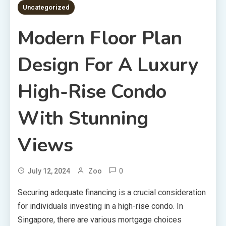
Uncategorized
Modern Floor Plan
Design For A Luxury
High-Rise Condo
With Stunning
Views
0
July 12, 2024
Zoo
Securing adequate financing is a crucial consideration
for individuals investing in a high-rise condo. In
Singapore, there are various mortgage choices