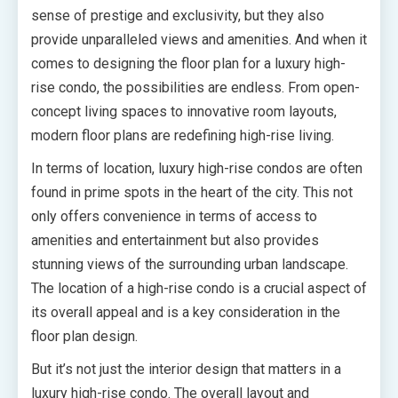
sense of prestige and exclusivity, but they also
provide unparalleled views and amenities. And when it
comes to designing the floor plan for a luxury high-
rise condo, the possibilities are endless. From open-
concept living spaces to innovative room layouts,
modern floor plans are redefining high-rise living.
In terms of location, luxury high-rise condos are often
found in prime spots in the heart of the city. This not
only offers convenience in terms of access to
amenities and entertainment but also provides
stunning views of the surrounding urban landscape.
The location of a high-rise condo is a crucial aspect of
its overall appeal and is a key consideration in the
floor plan design.
But it’s not just the interior design that matters in a
luxury high-rise condo. The overall layout and