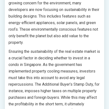
growing concern for the environment, many
developers are now focusing on sustainability in their
building designs. This includes features such as
energy-efficient appliances, solar panels, and green
roofs. These environmentally conscious features not
only benefit the planet but also add value to the
property.
Ensuring the sustainability of the real estate market is
a crucial factor in deciding whether to invest in a
condo in Singapore. As the government has
implemented property cooling measures, investors
must take this into account to avoid any legal
repercussions. The Additional Buyer’s Stamp Duty, for
instance, imposes higher taxes on multiple property
purchases and foreign buyers. While this may affect
the profitability in the short term, it ultimately