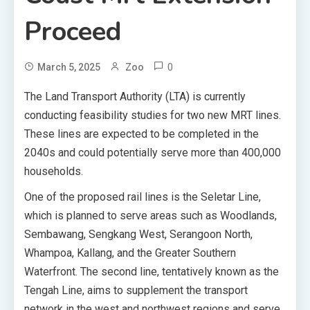
Proceed
0
March 5, 2025
Zoo
The Land Transport Authority (LTA) is currently
conducting feasibility studies for two new MRT lines.
These lines are expected to be completed in the
2040s and could potentially serve more than 400,000
households.
One of the proposed rail lines is the Seletar Line,
which is planned to serve areas such as Woodlands,
Sembawang, Sengkang West, Serangoon North,
Whampoa, Kallang, and the Greater Southern
Waterfront. The second line, tentatively known as the
Tengah Line, aims to supplement the transport
network in the west and northwest regions and serve