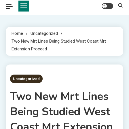
Home
Uncategorized
Two New Mrt Lines Being Studied West Coast Mrt
Extension Proceed
2 MINS READ
Uncategorized
Two New Mrt Lines
Being Studied West
Coast Mrt Extension