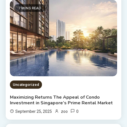
7 MINS READ
Uncategorized
Maximizing Returns The Appeal of Condo
Investment in Singapore’s Prime Rental Market
0
September 25, 2025
zoo