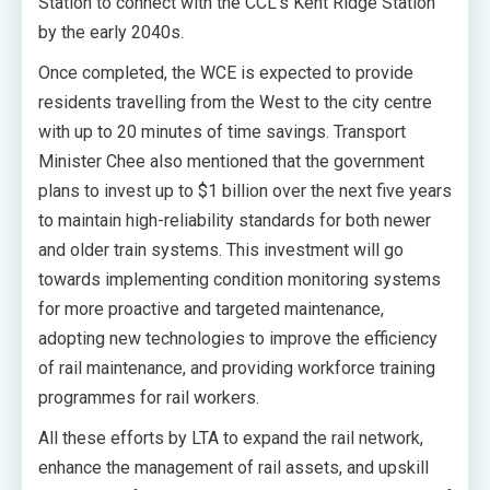
Station to connect with the CCL’s Kent Ridge Station
by the early 2040s.
Once completed, the WCE is expected to provide
residents travelling from the West to the city centre
with up to 20 minutes of time savings. Transport
Minister Chee also mentioned that the government
plans to invest up to $1 billion over the next five years
to maintain high-reliability standards for both newer
and older train systems. This investment will go
towards implementing condition monitoring systems
for more proactive and targeted maintenance,
adopting new technologies to improve the efficiency
of rail maintenance, and providing workforce training
programmes for rail workers.
All these efforts by LTA to expand the rail network,
enhance the management of rail assets, and upskill