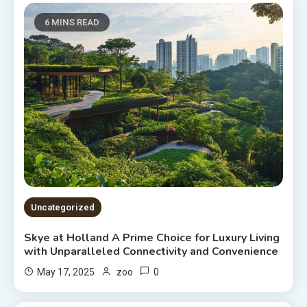
6 MINS READ
Uncategorized
Skye at Holland A Prime Choice for Luxury Living
with Unparalleled Connectivity and Convenience
0
May 17, 2025
zoo