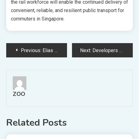
the rail workforce will enable the continued delivery of
convenient, reliable, and resilient public transport for
commuters in Singapore.
Post
Previous:
Elias Green Launch Collective Sale 928 Mil
Next:
Developers Given Extension Absd Remission Timelines Large En Bloc Sites And Complex Projects
navigation
ZOO
Related Posts