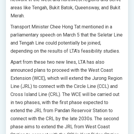
areas like Tengah, Bukit Batok, Queensway, and Bukit
Merah.
Transport Minister Chee Hong Tat mentioned in a
parliamentary speech on March 5 that the Seletar Line
and Tengah Line could potentially be joined,
depending on the results of LTA’s feasibility studies.
Apart from these two new lines, LTA has also
announced plans to proceed with the West Coast
Extension (WCE), which will extend the Jurong Region
Line (JRL) to connect with the Circle Line (CCL) and
Cross Island Line (CRL). The WCE will be carried out
in two phases, with the first phase expected to
extend the JRL from Pandan Reservoir Station to
connect with the CRL by the late 2030s. The second
phase aims to extend the JRL from West Coast