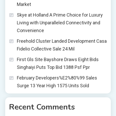
Market
Skye at Holland A Prime Choice for Luxury
Living with Unparalleled Connectivity and
Convenience
Freehold Cluster Landed Development Casa
Fidelio Collective Sale 24 Mil
First Gls Site Bayshore Draws Eight Bids
Singhaiyi Puts Top Bid 1388 Psf Ppr
February Developers%E2%80%99 Sales
Surge 13 Year High 1575 Units Sold
Recent Comments