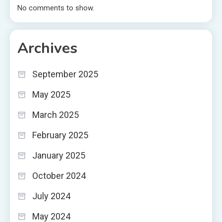
No comments to show.
Archives
September 2025
May 2025
March 2025
February 2025
January 2025
October 2024
July 2024
May 2024