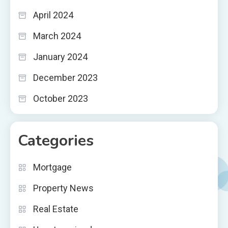
April 2024
March 2024
January 2024
December 2023
October 2023
Categories
Mortgage
Property News
Real Estate