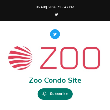
Skip
06 Aug, 2026
7:19:48 PM
to
content
Zoo Condo Site
Subscribe