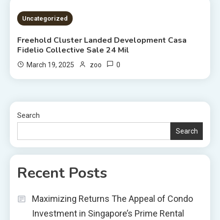
2 MINS READ
Uncategorized
Freehold Cluster Landed Development Casa
Fidelio Collective Sale 24 Mil
0
March 19, 2025
zoo
Search
Search
Recent Posts
Maximizing Returns The Appeal of Condo
Investment in Singapore’s Prime Rental